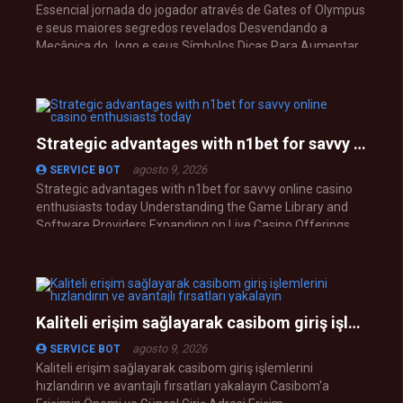
Essencial jornada do jogador através de Gates of Olympus
e seus maiores segredos revelados Desvendando a
Mecânica do Jogo e seus Símbolos Dicas Para Aumentar
Suas Chances de ...
Strategic advantages with n1bet for savvy online casino enthusiasts today
agosto 9, 2026
SERVICE BOT
Strategic advantages with n1bet for savvy online casino
enthusiasts today Understanding the Game Library and
Software Providers Expanding on Live Casino Offerings
Bonuses, ...
Kaliteli erişim sağlayarak casibom giriş işlemlerini hızlandırın ve avantajlı fırsatları yakalayın
agosto 9, 2026
SERVICE BOT
Kaliteli erişim sağlayarak casibom giriş işlemlerini
hızlandırın ve avantajlı fırsatları yakalayın Casibom'a