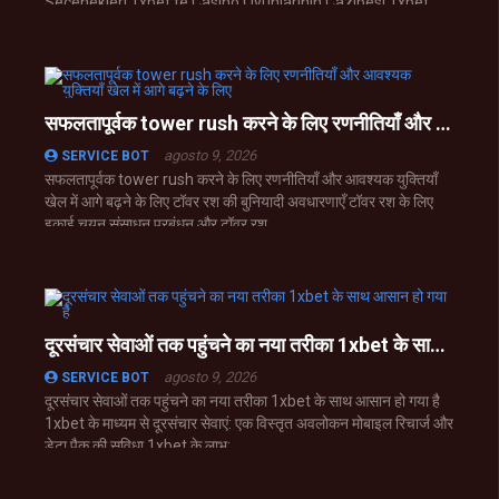
Seçenekleri 1xbet’te Casino Oyunlarının Cazibesi 1xbet ...
सफलतापूर्वक tower rush करने के लिए रणनीतियाँ और आवश्यक युक्तियाँ खेल में आगे बढ़ने के लिए
agosto 9, 2026
SERVICE BOT
सफलतापूर्वक tower rush करने के लिए रणनीतियाँ और आवश्यक युक्तियाँ
खेल में आगे बढ़ने के लिए टॉवर रश की बुनियादी अवधारणाएँ टॉवर रश के लिए
इकाई चयन संसाधन प्रबंधन और टॉवर रश ...
दूरसंचार सेवाओं तक पहुंचने का नया तरीका 1xbet के साथ आसान हो गया है
agosto 9, 2026
SERVICE BOT
दूरसंचार सेवाओं तक पहुंचने का नया तरीका 1xbet के साथ आसान हो गया है
1xbet के माध्यम से दूरसंचार सेवाएं: एक विस्तृत अवलोकन मोबाइल रिचार्ज और
डेटा पैक की सुविधा 1xbet के लाभ: ...