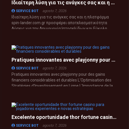
Ιδιαίτερη λύση για τις ανάγκες σας και η πλατφόρμα spin-lander.com.gr προσφέρει αποτελεσματικότητα
agosto 7, 2026
SERVICE BOT
Ιδιαίτερη λύση για τις ανάγκες σας και η πλατφόρμα
spin-lander.com.gr προσφέρει αποτελεσματικότητα
Λύσεις για την Δημιουργία Ιστοσελίδων και Εύκολη
Διαχείριση Περιεχομένου ...
Pratiques innovantes avec playjonny pour des gains financiers considérables et durables
agosto 7, 2026
SERVICE BOT
Pratiques innovantes avec playjonny pour des gains
financiers considérables et durables L'Optimisation des
Stratégies d'Investissement en Ligne L'Importance de la ...
Excelente oportunidade thor fortune casino para jogadores experientes e novas estratégias
agosto 7, 2026
SERVICE BOT