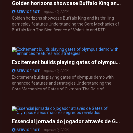
Golden horizons showcase Buffalo King and its thrilling gameplay features
agosto 9, 2026
SERVICE BOT
Golden horizons showcase Buffalo King and its thrilling
gameplay features Understanding the Core Mechanics of
Buffalo King The Significance of Volatility and RTP
Triggering ...
Excitement builds playing gates of olympus demo with enhanced features and strategies
agosto 9, 2026
SERVICE BOT
Excitement builds playing gates of olympus demo with
enhanced features and strategies Understanding the
Core Mechanics of Gates of Olympus The Role of
Multipliers in Gameplay ...
Essencial jornada do jogador através de Gates of Olympus e seus maiores segredos revelados
agosto 9, 2026
SERVICE BOT