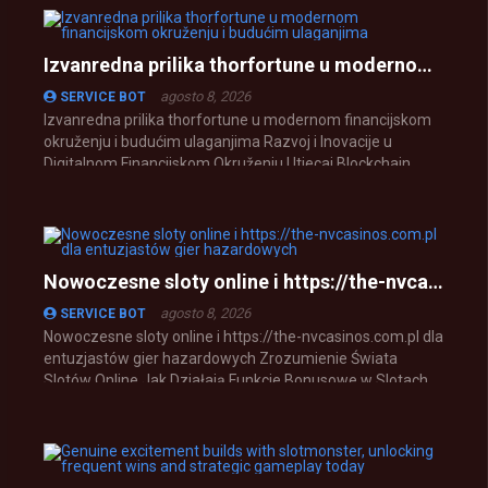
Izvanredna prilika thorfortune u modernom financijskom okruženju i budućim ulaganjima
agosto 8, 2026
SERVICE BOT
Izvanredna prilika thorfortune u modernom financijskom
okruženju i budućim ulaganjima Razvoj i Inovacije u
Digitalnom Financijskom Okruženju Utjecaj Blockchain
Tehnologije ...
Nowoczesne sloty online i https://the-nvcasinos.com.pl dla entuzjastów gier hazardowych
agosto 8, 2026
SERVICE BOT
Nowoczesne sloty online i https://the-nvcasinos.com.pl dla
entuzjastów gier hazardowych Zrozumienie Świata
Slotów Online Jak Działają Funkcje Bonusowe w Slotach
Online? Wybór ...