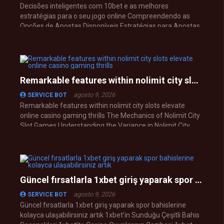
Decisões inteligentes com 10bet e as melhores
estratégias para o seu jogo online Compreendendo as
Opções de Apostas Disponíveis Estratégias para Apostas
Desportivas de Sucesso ...
Remarkable features within nolimit city slots elevate online casino gaming thrills
agosto 9, 2026
SERVICE BOT
Remarkable features within nolimit city slots elevate
online casino gaming thrills The Mechanics of Nolimit City
Slot Games Understanding the Variance in Nolimit City
Games ...
Güncel fırsatlarla 1xbet giriş yaparak spor bahislerine kolayca ulaşabilirsiniz artık
agosto 9, 2026
SERVICE BOT
Güncel fırsatlarla 1xbet giriş yaparak spor bahislerine
kolayca ulaşabilirsiniz artık 1xbet’in Sunduğu Çeşitli Bahis