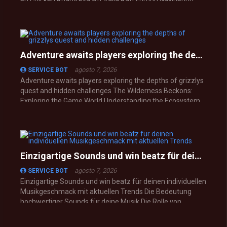
en Chicken Road-resa Att Välja Rätt Fordon Navigering
och ...
Adventure awaits players exploring the depths of grizzlys quest and hidden challenges
agosto 7, 2026
SERVICE BOT
Adventure awaits players exploring the depths of grizzlys
quest and hidden challenges The Wilderness Beckons:
Exploring the Game World Understanding the Ecosystem
Challenges ...
Einzigartige Sounds und win beatz für deinen individuellen Musikgeschmack mit aktuellen Trends
agosto 7, 2026
SERVICE BOT
Einzigartige Sounds und win beatz für deinen individuellen
Musikgeschmack mit aktuellen Trends Die Bedeutung
hochwertiger Sounds für deine Musik Die Rolle von
Samples und ...