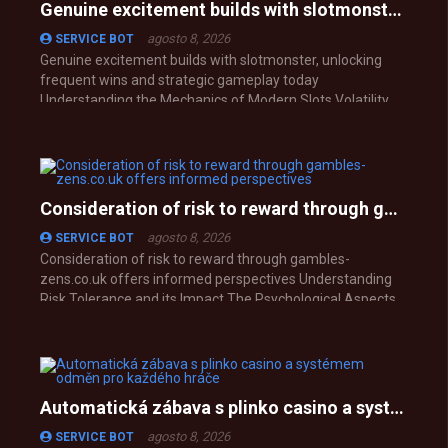
Genuine excitement builds with slotmonster, unlocking frequent wins and strategic gameplay today
agosto 8, 2026
SERVICE BOT
Genuine excitement builds with slotmonster, unlocking
frequent wins and strategic gameplay today
Understanding the Mechanics of Modern Slots Volatility
and Return to Player ...
Consideration of risk to reward through gambles-zens.co.uk offers informed perspectives
agosto 8, 2026
SERVICE BOT
Consideration of risk to reward through gambles-
zens.co.uk offers informed perspectives Understanding
Risk Tolerance and its Impact The Psychological Aspects
of Risk ...
Automatická zábava s plinko casino a systémem odměn pro každého hráče
agosto 8, 2026
SERVICE BOT