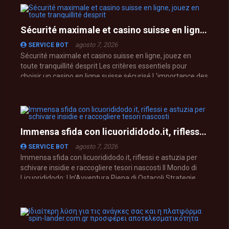
Sécurité maximale et casino suisse en ligne, jouez en toute tranquillité desprit
agosto 7, 2026
SERVICE BOT
Sécurité maximale et casino suisse en ligne, jouez en
toute tranquillité desprit Les critères essentiels pour
choisir un casino en ligne suisse sécurisé L'importance des
...
Immensa sfida con licuorididodo.it, riflessi e astuzia per schivare insidie e raccogliere tesori nascosti
agosto 7, 2026
SERVICE BOT
Immensa sfida con licuorididodo.it, riflessi e astuzia per
schivare insidie e raccogliere tesori nascosti Il Mondo di
Licuorididodo: Un’Avventura Piena di Ostacoli Strategie ...