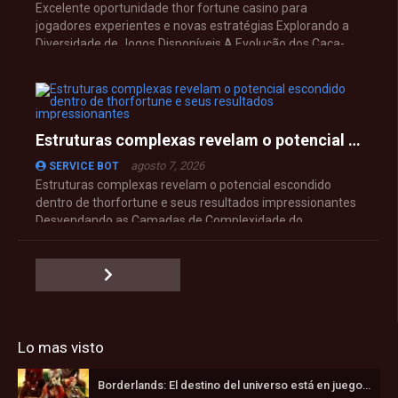
Excelente oportunidade thor fortune casino para
jogadores experientes e novas estratégias Explorando a
Diversidade de Jogos Disponíveis A Evolução dos Caça-
Níqueis Online ...
Estruturas complexas revelam o potencial escondido dentro de thorfortune e seus resultados impressionantes
agosto 7, 2026
SERVICE BOT
Estruturas complexas revelam o potencial escondido
dentro de thorfortune e seus resultados impressionantes
Desvendando as Camadas de Complexidade do
Thorfortune A Importância ...
Lo mas visto
Borderlands: El destino del universo está en juego (2024)