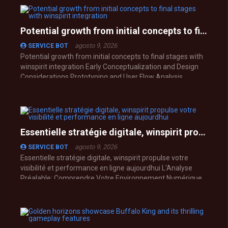
Potential growth from initial concepts to final stages with winspirit integration
agosto 9, 2026
SERVICE BOT
Potential growth from initial concepts to final stages with
winspirit integration Early Conceptualization and Design
Considerations Prototyping and User Flow Analysis ...
Essentielle stratégie digitale, winspirit propulse votre visibilité et performance en ligne aujourdhui
agosto 9, 2026
SERVICE BOT
Essentielle stratégie digitale, winspirit propulse votre
visibilité et performance en ligne aujourdhui L'Analyse
Préalable: Comprendre Votre Environnement Numérique
...