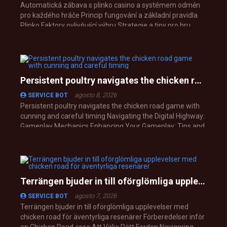
Automatická zábava s plinko casino a systémem odměn
pro každého hráče Princip fungování a základní pravidla
Plinko Faktory ovlivňující výhru Strategie a tipy pro hru
Plinko ...
Persistent poultry navigates the chicken road game with cunning and careful timing
agosto 8, 2026
SERVICE BOT
Persistent poultry navigates the chicken road game with
cunning and careful timing Navigating the Digital Highway:
Gameplay Mechanics Enhancing Your Gameplay: Tips and
Tactics ...
Terrängen bjuder in till oförglömliga upplevelser med chicken road för äventyrliga resenärer
agosto 7, 2026
SERVICE BOT
Terrängen bjuder in till oförglömliga upplevelser med
chicken road för äventyrliga resenärer Förberedelser inför