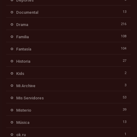
Deportes
13
Documental
216
Drama
108
Familia
104
Fantasía
27
Historia
2
Kids
3
Mi Archive
53
Mis Servidores
39
Misterio
13
Música
1
ok.ru