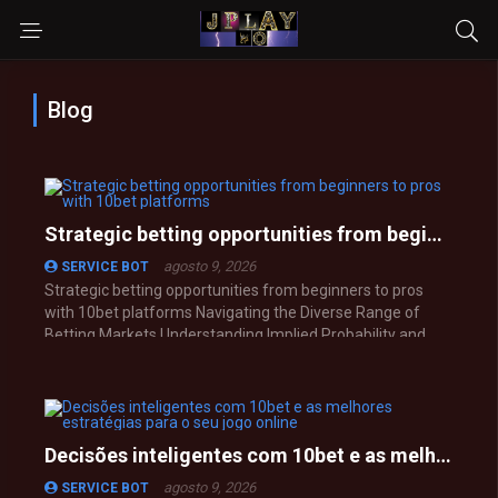
Blog
Strategic betting opportunities from beginners to pros with 10bet platforms
agosto 9, 2026
SERVICE BOT
Strategic betting opportunities from beginners to pros
with 10bet platforms Navigating the Diverse Range of
Betting Markets Understanding Implied Probability and
Value Bets ...
Decisões inteligentes com 10bet e as melhores estratégias para o seu jogo online
agosto 9, 2026
SERVICE BOT