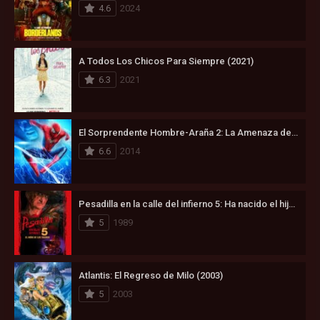
4.6
2024
A Todos Los Chicos Para Siempre (2021)
6.3
2021
El Sorprendente Hombre-Araña 2: La Amenaza de Electro (2014)
6.6
2014
Pesadilla en la calle del infierno 5: Ha nacido el hijo de Freddy (1989)
5
1989
Atlantis: El Regreso de Milo (2003)
5
2003