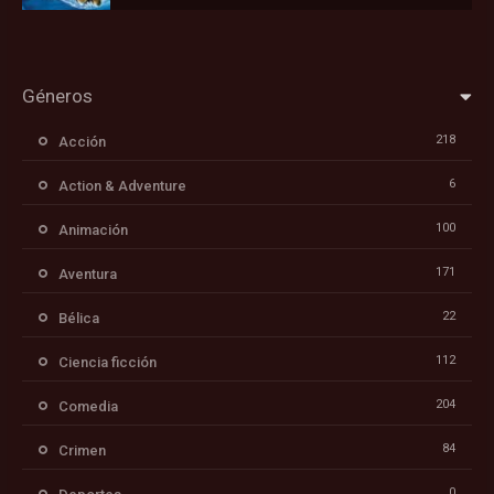
Géneros
218
Acción
6
Action & Adventure
100
Animación
171
Aventura
22
Bélica
112
Ciencia ficción
204
Comedia
84
Crimen
0