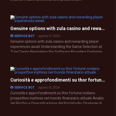
Erişimin Önemi ve Güncel Giriş Adresi Erişim
Engellemelerinin ...
Genuine options with zula casino and rewarding player experiences await
agosto 9, 2026
SERVICE BOT
Genuine options with zula casino and rewarding player
experiences await Understanding the Game Selection at
Zula Casino Navigating the Software Providers Exploring
Bonus ...
Curiosità e approfondimenti su thor fortune rivelano prospettive inattese nel mondo finanziario attuale
agosto 8, 2026
SERVICE BOT
Curiosità e approfondimenti su thor fortune rivelano
prospettive inattese nel mondo finanziario attuale Analisi
del Rischio e Diversificazione del Portafoglio Strategie di ...