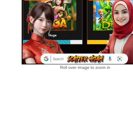
Roll over image to zoom in