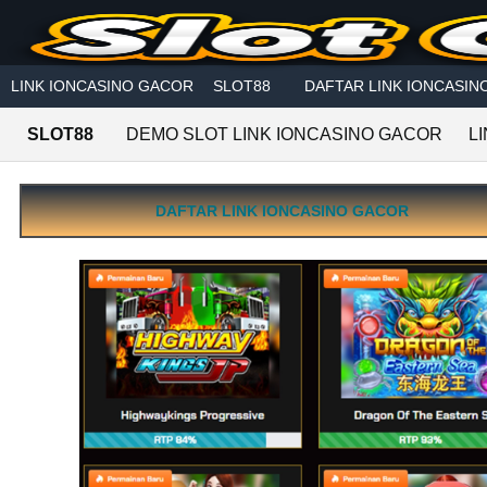
Skip to main content
LINK IONCASINO GACOR
SLOT88
DAFTAR LINK IONCASI
SLOT88
DEMO SLOT LINK IONCASINO GACOR
L
LINK LOGIN LINK IONCASINO GACOR
DAFTAR LINK IONCASINO GACOR