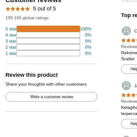
5 out of 5
Top r
199.166 global ratings
5 star
100%
C
4 star
0%
3 star
0%
Review
2 star
0%
Rekomen
1 star
0%
Scatter
Hel
Review this product
Share your thoughts with other customers
J
Write a customer review
Review
Ketagih
terperc
Hel