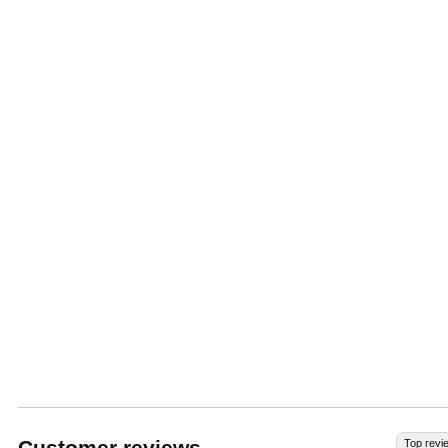
Customer reviews
Top revi