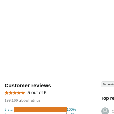
Customer reviews
Top revi
5 out of 5
Top r
199.166 global ratings
5 star
100%
C