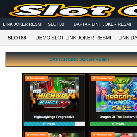
Skip to main content
LINK JOKER RESMI
SLOT88
DAFTAR LINK JOKER RESMI
SLOT88
DEMO SLOT LINK JOKER RESMI
LINK D
DAFTAR LINK JOKER RESMI