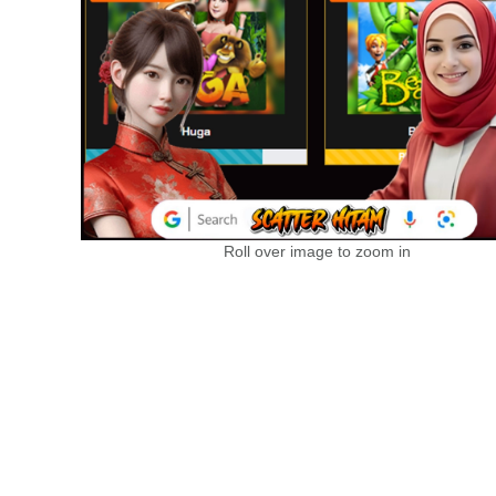
Roll over image to zoom in