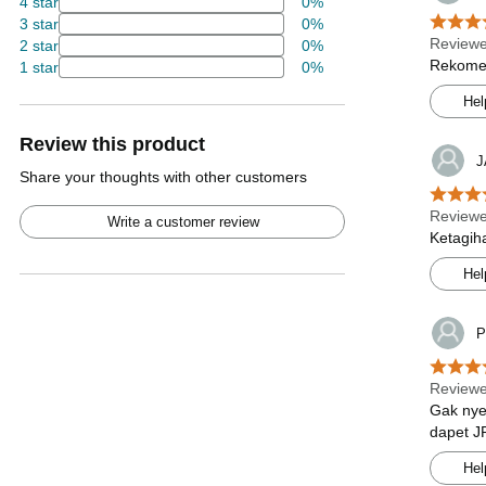
4 star
0%
3 star
0%
Review
2 star
0%
Rekomen
1 star
0%
Hel
Review this product
J
Share your thoughts with other customers
Review
Write a customer review
Ketagih
Hel
P
Reviewe
Gak nye
dapet J
Hel