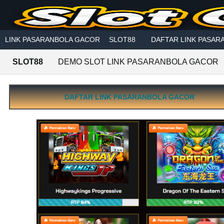
Skip to main content
LINK PASARANBOLA GACOR
SLOT88
DAFTAR LINK PASAR
SLOT88
DEMO SLOT LINK PASARANBOLA GACOR
LINK LOGIN LINK PASARANBOLA GACOR
DAFTAR LINK PASARANBOLA GACOR