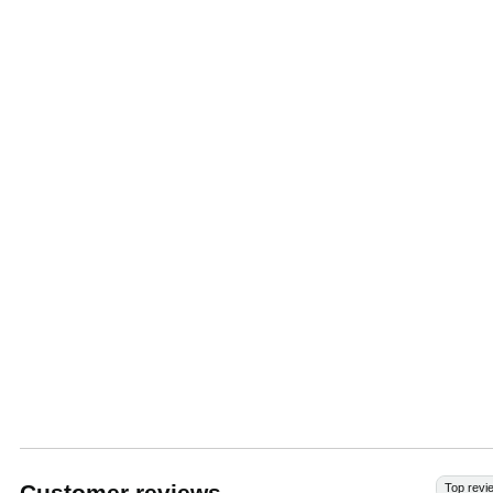
Customer reviews
Top revi