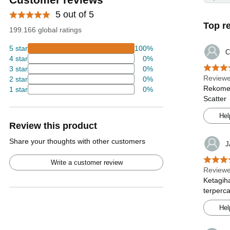
5 out of 5
Top r
199.166 global ratings
5 star
100%
C
4 star
0%
3 star
0%
Review
2 star
0%
Rekomen
1 star
0%
Scatter
Hel
Review this product
Share your thoughts with other customers
J
Write a customer review
Review
Ketagih
terperc
Hel