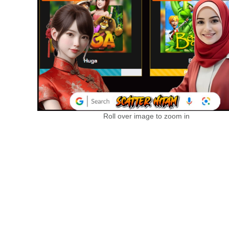
Roll over image to zoom in