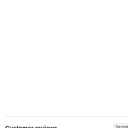
Customer reviews
Top revi