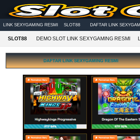
Skip to main content
LINK SEXYGAMING RESMI
SLOT88
DAFTAR LINK SEXYGAM
SLOT88
DEMO SLOT LINK SEXYGAMING RESMI
LINK LOGIN LINK SEXYGAMING RESMI
DAFTAR LINK SEXYGAMING RESMI