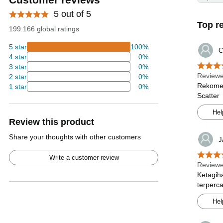
5 out of 5
Top r
199.166 global ratings
5 star
100%
C
4 star
0%
3 star
0%
Review
2 star
0%
Rekomen
1 star
0%
Scatter
Hel
Review this product
Share your thoughts with other customers
J
Write a customer review
Review
Ketagih
terperc
Hel