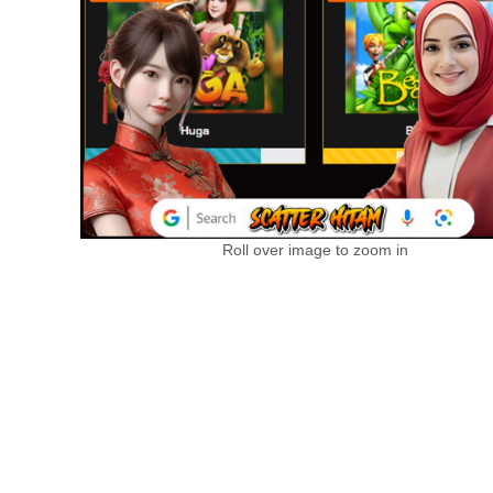
Roll over image to zoom in