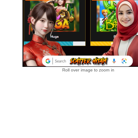
Roll over image to zoom in