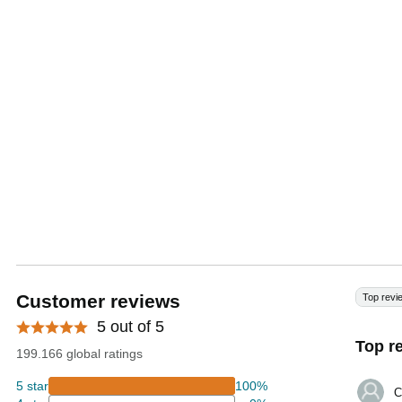
Customer reviews
Top revi
5 out of 5
Top r
199.166 global ratings
5 star
100%
C