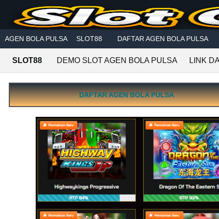
Skip to main content
AGEN BOLA PULSA
SLOT88
DAFTAR AGEN BOLA PULSA
SLOT88
DEMO SLOT AGEN BOLA PULSA
LINK D
DAFTAR AGEN BOLA PULSA