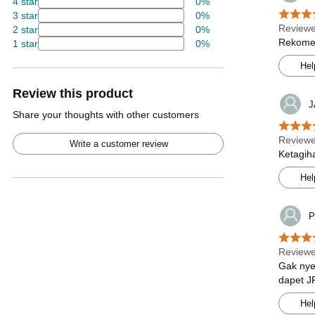
4 star
0%
3 star
0%
Review
2 star
0%
Rekomen
1 star
0%
Hel
Review this product
J
Share your thoughts with other customers
Review
Write a customer review
Ketagih
Hel
P
Reviewe
Gak nye
dapet J
Hel