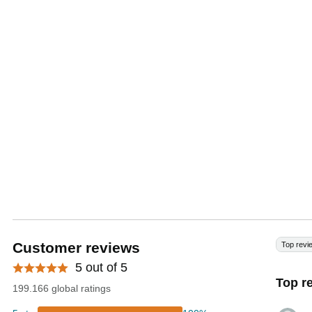
Customer reviews
Top revi
5 out of 5
Top r
199.166 global ratings