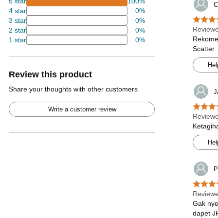
5 star
100%
C
4 star
0%
3 star
0%
Review
2 star
0%
Rekomen
1 star
0%
Scatter
Hel
Review this product
Share your thoughts with other customers
J
Write a customer review
Review
Ketagih
Hel
P
Reviewe
Gak nye
dapet J