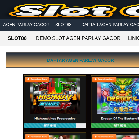
Skip to main content
AGEN PARLAY GACOR
SLOT88
DAFTAR AGEN PARLAY GA
SLOT88
DEMO SLOT AGEN PARLAY GACOR
LIN
DAFTAR AGEN PARLAY GACOR