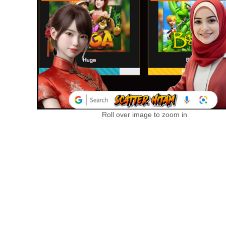
Roll over image to zoom in