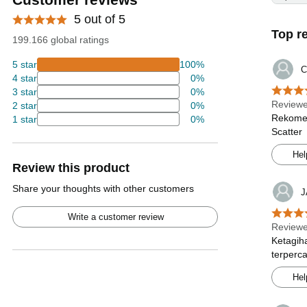
5 out of 5
Top r
199.166 global ratings
5 star
100%
C
4 star
0%
3 star
0%
Review
2 star
0%
Rekomen
1 star
0%
Scatter
Hel
Review this product
Share your thoughts with other customers
J
Write a customer review
Review
Ketagih
terperc
Hel