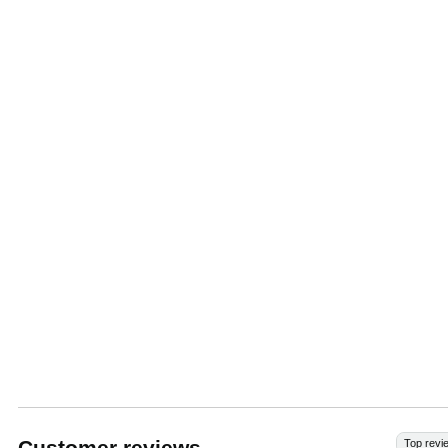
Customer reviews
Top revi