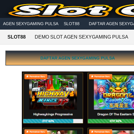
Skip to main content
AGEN SEXYGAMING PULSA
SLOT88
DAFTAR AGEN SEXYG
SLOT88
DEMO SLOT AGEN SEXYGAMING PULSA
LINK LOGIN AGEN SEXYGAMING PULSA
DAFTAR AGEN SEXYGAMING PULSA