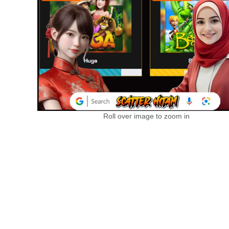
Roll over image to zoom in