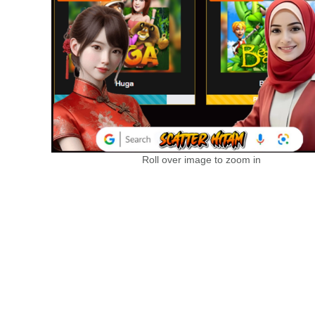
Roll over image to zoom in