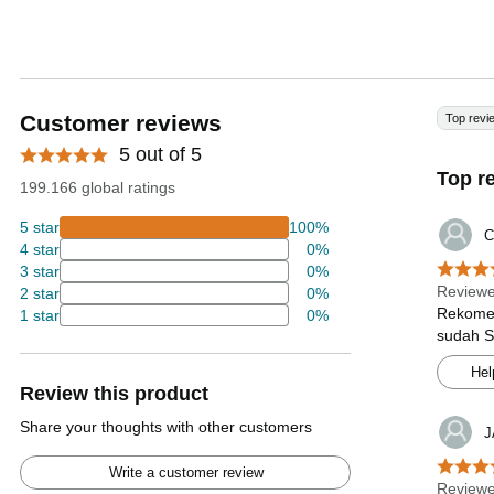
Customer reviews
Top revi
5 out of 5
Top r
199.166 global ratings
5 star
100%
C
4 star
0%
3 star
0%
Review
2 star
0%
Rekomen
1 star
0%
sudah S
Hel
Review this product
Share your thoughts with other customers
J
Write a customer review
Review