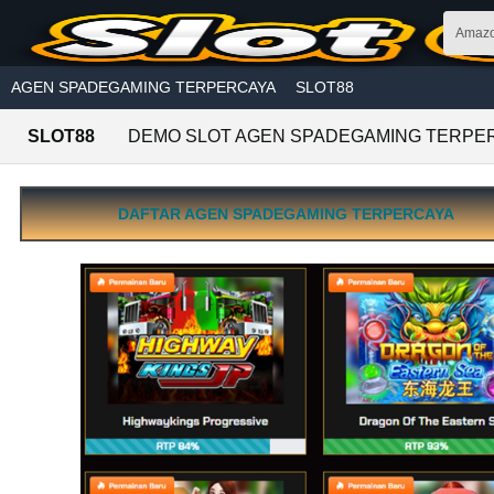
Skip to main content
Amazo
AGEN SPADEGAMING TERPERCAYA
SLOT88
DAFTAR AGEN SPADEGAMING TERPERCAYA
SLOT88
DEMO SLOT AGEN SPADEGAMING TERPE
LINK LOGIN AGEN SPADEGAMING TERPERCAYA
DAFTAR AGEN SPADEGAMING TERPERCAYA