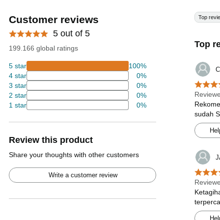
Customer reviews
Top revi
5 out of 5
Top r
199.166 global ratings
5 star
100%
C
4 star
0%
3 star
0%
Review
2 star
0%
Rekomen
1 star
0%
sudah S
Hel
Review this product
Share your thoughts with other customers
J
Write a customer review
Review
Ketagih
terperc
Hel