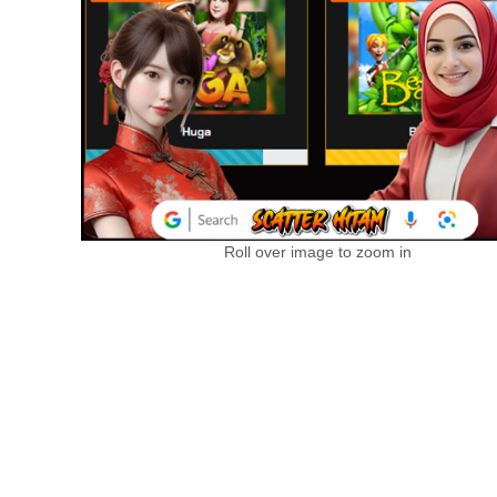
Roll over image to zoom in