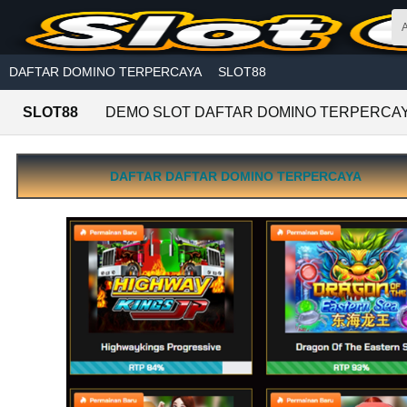
Skip to main content
DAFTAR DOMINO TERPERCAYA
SLOT88
DAFTAR DAFTAR DOMINO TERPERCAYA
SLOT88
DEMO SLOT DAFTAR DOMINO TERPERCA
LINK LOGIN DAFTAR DOMINO TERPERCAYA
DAFTAR DAFTAR DOMINO TERPERCAYA