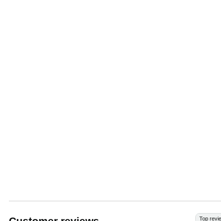
Customer reviews
Top revi