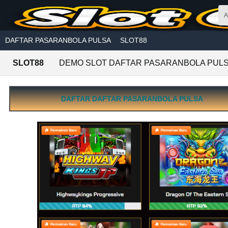
Skip to main content
A
DAFTAR PASARANBOLA PULSA
SLOT88
DAFTAR DAFTAR PASARANBOLA PULSA
SLOT88
DEMO SLOT DAFTAR PASARANBOLA PUL
LINK LOGIN DAFTAR PASARANBOLA PULSA
DAFTAR DAFTAR PASARANBOLA PULSA