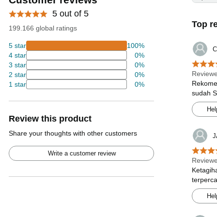
5 out of 5
Top r
199.166 global ratings
5 star
100%
C
4 star
0%
3 star
0%
Review
2 star
0%
Rekomen
1 star
0%
sudah S
Hel
Review this product
Share your thoughts with other customers
J
Write a customer review
Review
Ketagih
terperc
Hel