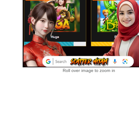
Roll over image to zoom in