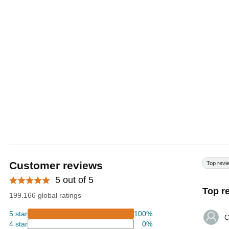
Customer reviews
Top revi
5 out of 5
Top r
199.166 global ratings
5 star
100%
C
4 star
0%