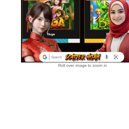
Roll over image to zoom in