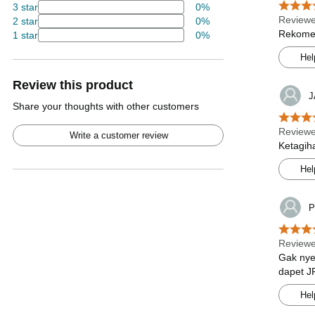
3 star
0%
Review
2 star
0%
Rekomen
1 star
0%
Hel
Review this product
J
Share your thoughts with other customers
Review
Write a customer review
Ketagih
Hel
P
Reviewe
Gak nye
dapet J
Hel