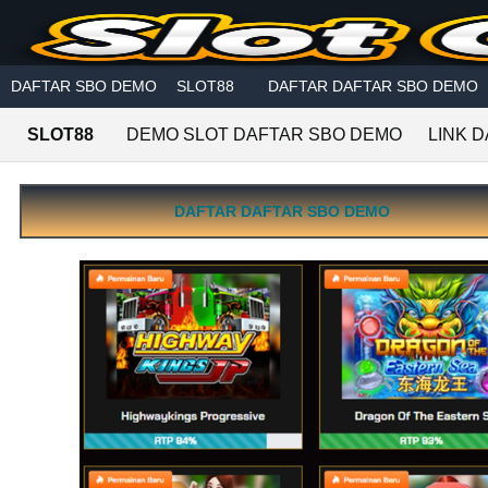
Skip to main content
DAFTAR SBO DEMO
SLOT88
DAFTAR DAFTAR SBO DEMO
SLOT88
DEMO SLOT DAFTAR SBO DEMO
LINK 
DAFTAR DAFTAR SBO DEMO