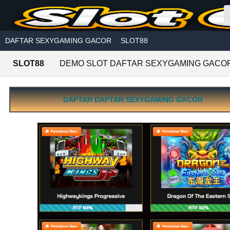
Skip to main content
DAFTAR SEXYGAMING GACOR
SLOT88
DAFTAR DAFTAR SEXYGAMING GACOR
SLOT88
DEMO SLOT DAFTAR SEXYGAMING GACO
LINK LOGIN DAFTAR SEXYGAMING GACOR
DAFTAR DAFTAR SEXYGAMING GACOR