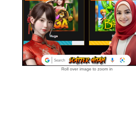
Roll over image to zoom in