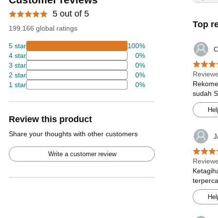
5 out of 5
Top r
199.166 global ratings
5 star
100%
C
4 star
0%
3 star
0%
Review
2 star
0%
Rekomen
1 star
0%
sudah S
Hel
Review this product
Share your thoughts with other customers
J
Write a customer review
Review
Ketagih
terperc
Hel