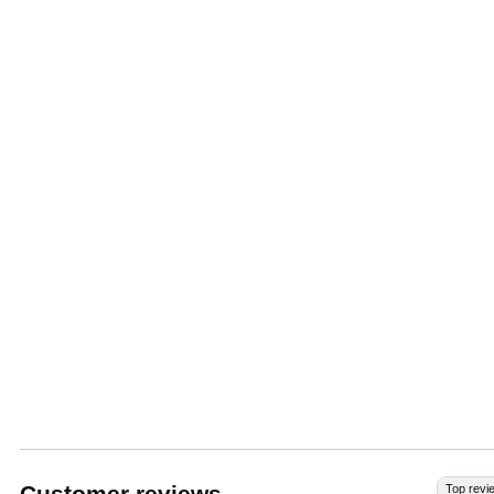
Customer reviews
Top revi