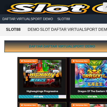
Skip to main content
DAFTAR VIRTUALSPORT DEMO
SLOT88
DAFTAR DAFTAR VIRTUALSPORT DEMO
SLOT88
DEMO SLOT DAFTAR VIRTUALSPORT DE
LINK LOGIN DAFTAR VIRTUALSPORT DEMO
DAFTAR DAFTAR VIRTUALSPORT DEMO