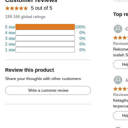
5 out of 5
Top r
199.166 global ratings
5 star
100%
C
4 star
0%
3 star
0%
Review
2 star
0%
Rekomen
1 star
0%
sudah S
Hel
Review this product
Share your thoughts with other customers
J
Write a customer review
Review
Ketagih
terperc
Hel