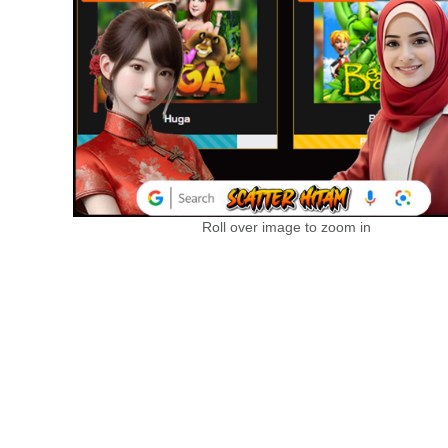
Roll over image to zoom in