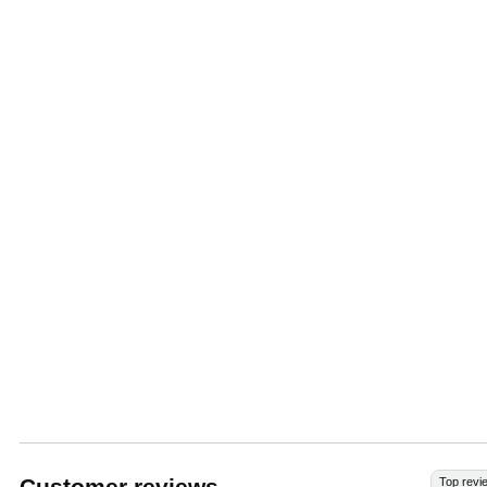
Customer reviews
Top revi