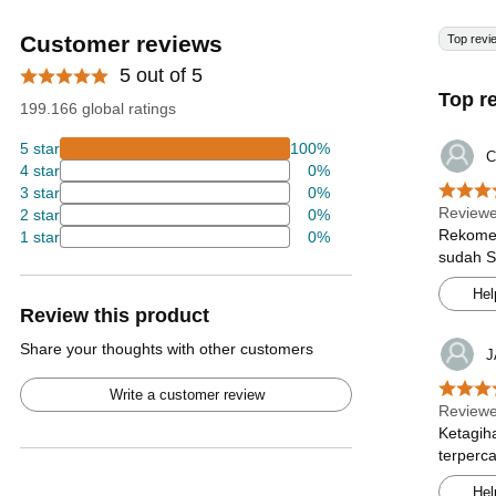
Customer reviews
Top revi
5 out of 5
Top r
199.166 global ratings
5 star
100%
C
4 star
0%
3 star
0%
Review
2 star
0%
Rekomen
1 star
0%
sudah S
Hel
Review this product
Share your thoughts with other customers
J
Write a customer review
Review
Ketagih
terperc
Hel