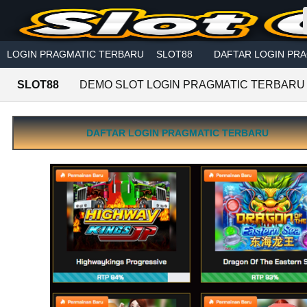
Skip to main content
LOGIN PRAGMATIC TERBARU
SLOT88
DAFTAR LOGIN PR
SLOT88
DEMO SLOT LOGIN PRAGMATIC TERBARU
LINK LOGIN LOGIN PRAGMATIC TERBARU
DAFTAR LOGIN PRAGMATIC TERBARU