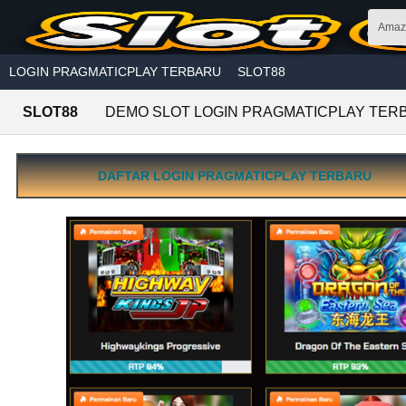
Skip to main content
Amaz
LOGIN PRAGMATICPLAY TERBARU
SLOT88
DAFTAR LOGIN PRAGMATICPLAY TERBARU
SLOT88
DEMO SLOT LOGIN PRAGMATICPLAY TER
LINK LOGIN LOGIN PRAGMATICPLAY TERBARU
DAFTAR LOGIN PRAGMATICPLAY TERBARU