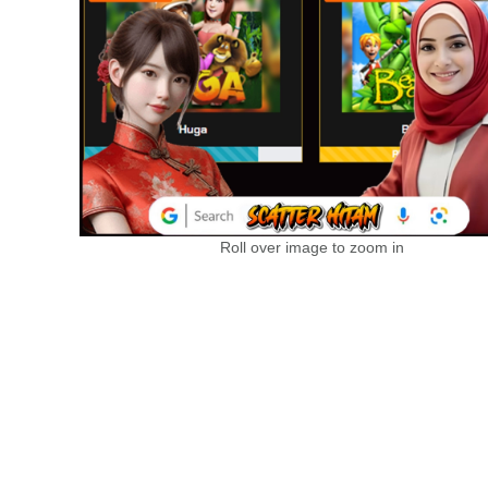
Roll over image to zoom in