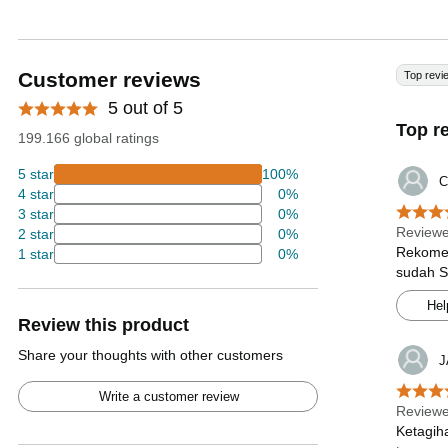
Customer reviews
Top revi
5 out of 5
Top r
199.166 global ratings
5 star
100%
C
4 star
0%
3 star
0%
Review
2 star
0%
Rekomen
1 star
0%
sudah S
Hel
Review this product
Share your thoughts with other customers
J
Write a customer review
Review
Ketagih