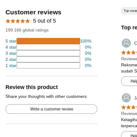
Customer reviews
Top revi
5 out of 5
Top r
199.166 global ratings
5 star
100%
C
4 star
0%
3 star
0%
Review
2 star
0%
Rekomen
1 star
0%
sudah S
Hel
Review this product
Share your thoughts with other customers
J
Write a customer review
Review
Ketagih
terperc
Hel