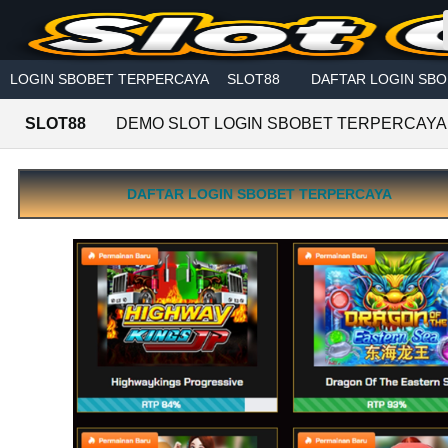
Skip to main content
LOGIN SBOBET TERPERCAYA
SLOT88
DAFTAR LOGIN SB
SLOT88
DEMO SLOT LOGIN SBOBET TERPERCAYA
LINK LOGIN LOGIN SBOBET TERPERCAYA
DAFTAR LOGIN SBOBET TERPERCAYA