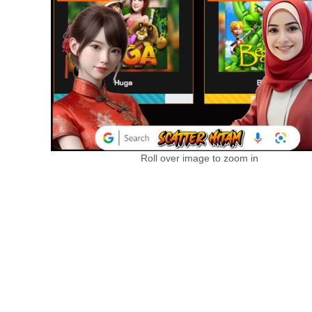
Roll over image to zoom in