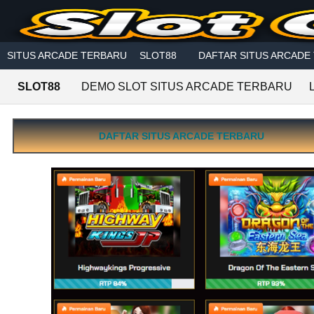
Skip to main content
SITUS ARCADE TERBARU
SLOT88
DAFTAR SITUS ARCADE
SLOT88
DEMO SLOT SITUS ARCADE TERBARU
LINK LOGIN SITUS ARCADE TERBARU
DAFTAR SITUS ARCADE TERBARU