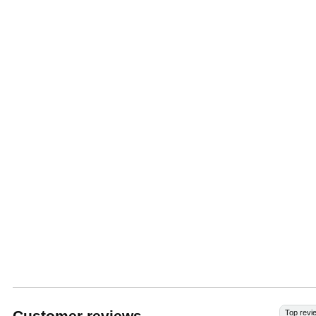
Customer reviews
Top revi