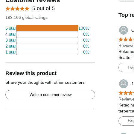
5 out of 5
Top r
199.166 global ratings
5 star
100%
C
4 star
0%
3 star
0%
Review
2 star
0%
Rekomen
1 star
0%
Scatter
Hel
Review this product
Share your thoughts with other customers
J
Write a customer review
Review
Ketagih
terperc
Hel