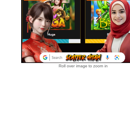
Roll over image to zoom in