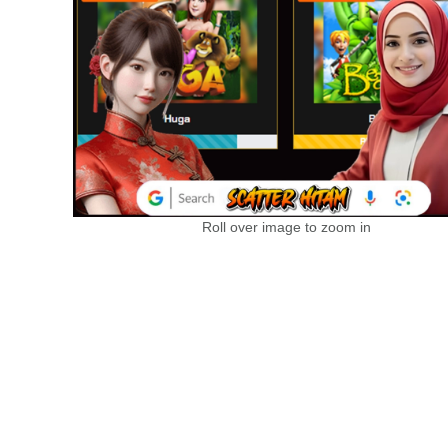
Roll over image to zoom in