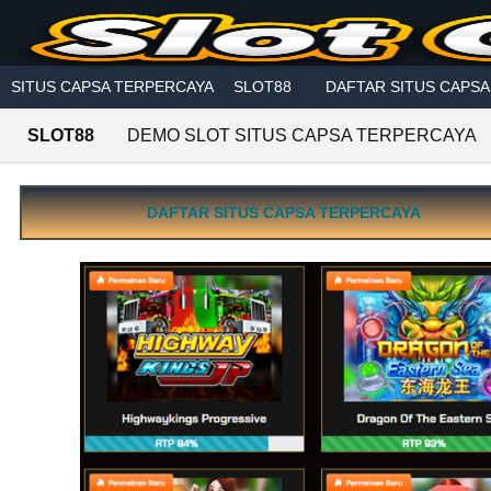
Skip to main content
SITUS CAPSA TERPERCAYA
SLOT88
DAFTAR SITUS CAPS
SLOT88
DEMO SLOT SITUS CAPSA TERPERCAYA
LINK LOGIN SITUS CAPSA TERPERCAYA
DAFTAR SITUS CAPSA TERPERCAYA