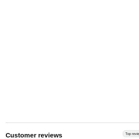
Customer reviews
Top revi