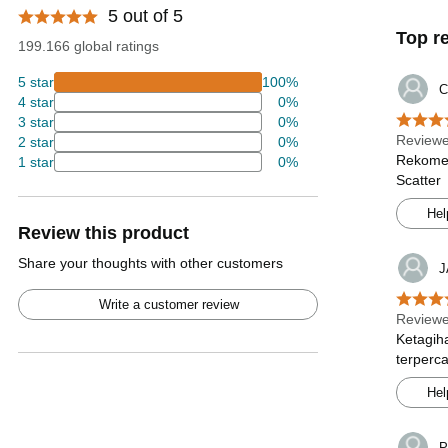
5 out of 5
Top r
199.166 global ratings
5 star
100%
C
4 star
0%
3 star
0%
Review
2 star
0%
Rekomen
1 star
0%
Scatter
Hel
Review this product
Share your thoughts with other customers
J
Write a customer review
Review
Ketagih
terperc
Hel
P