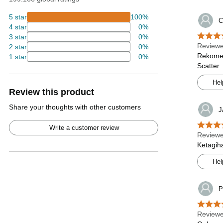
5 star
100%
C
4 star
0%
3 star
0%
Review
2 star
0%
Rekomen
1 star
0%
Scatter
Hel
Review this product
Share your thoughts with other customers
J
Write a customer review
Review
Ketagih
Hel
P
Reviewe