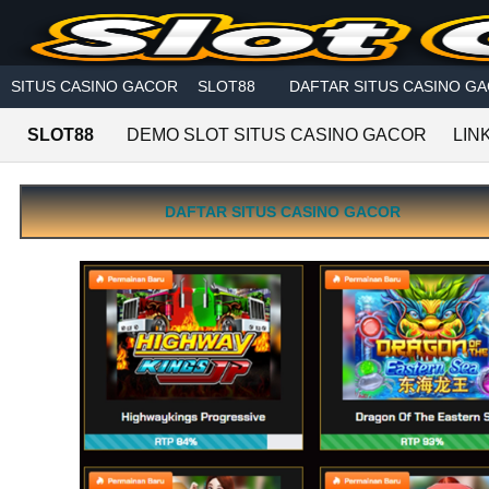
Skip to main content
SITUS CASINO GACOR
SLOT88
DAFTAR SITUS CASINO G
SLOT88
DEMO SLOT SITUS CASINO GACOR
LIN
LINK LOGIN SITUS CASINO GACOR
DAFTAR SITUS CASINO GACOR