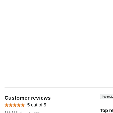
Customer reviews
Top revi
5 out of 5
Top r
199.166 global ratings