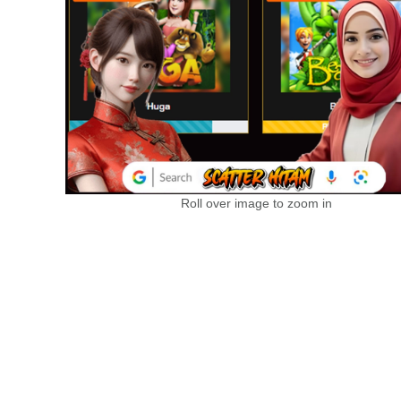
Roll over image to zoom in