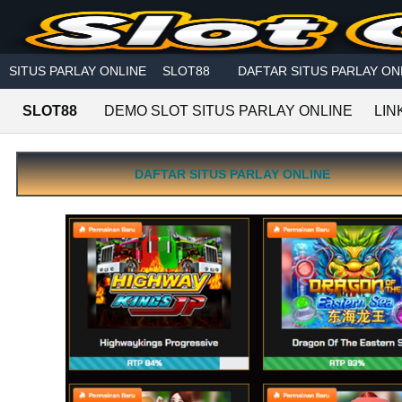
Skip to main content
SITUS PARLAY ONLINE
SLOT88
DAFTAR SITUS PARLAY ON
SLOT88
DEMO SLOT SITUS PARLAY ONLINE
LIN
LINK LOGIN SITUS PARLAY ONLINE
DAFTAR SITUS PARLAY ONLINE