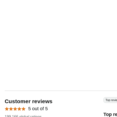
Customer reviews
Top revi
5 out of 5
Top r
199.166 global ratings