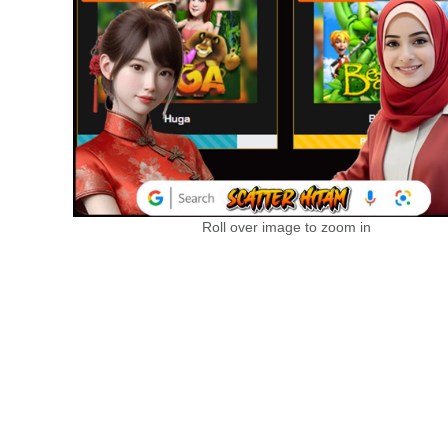
Roll over image to zoom in