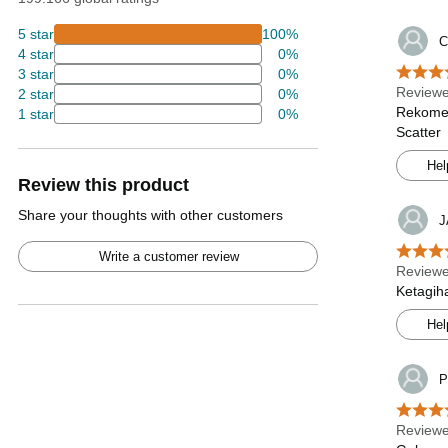
5 star
100%
C
4 star
0%
3 star
0%
Review
2 star
0%
Rekomen
1 star
0%
Scatter
Hel
Review this product
Share your thoughts with other customers
J
Write a customer review
Review
Ketagih
Hel
P
Reviewe