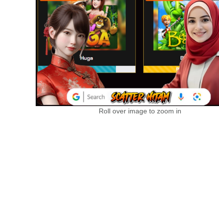
Roll over image to zoom in