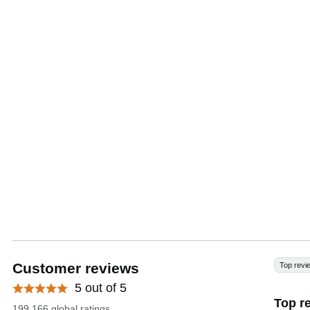
Customer reviews
Top revi
5 out of 5
Top r
199.166 global ratings