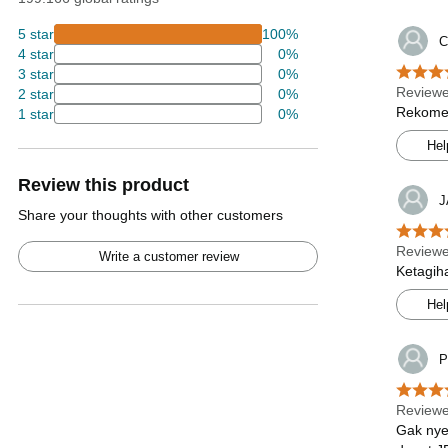
5 star
100%
C
4 star
0%
3 star
0%
Review
2 star
0%
Rekomen
1 star
0%
Hel
Review this product
J
Share your thoughts with other customers
Review
Write a customer review
Ketagih
Hel
P
Reviewe
Gak nye