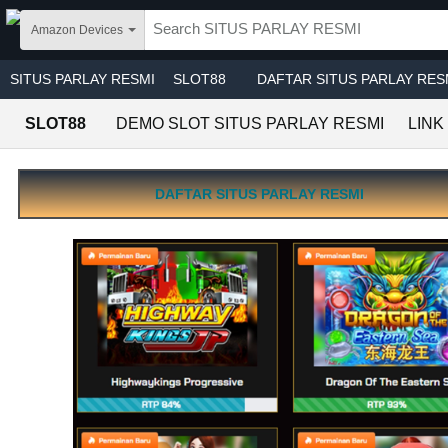
Skip to main content
Amazon Devices
SITUS PARLAY RESMI
SLOT88
DAFTAR SITUS PARLAY RES
SLOT88
DEMO SLOT SITUS PARLAY RESMI
LINK
DAFTAR SITUS PARLAY RESMI