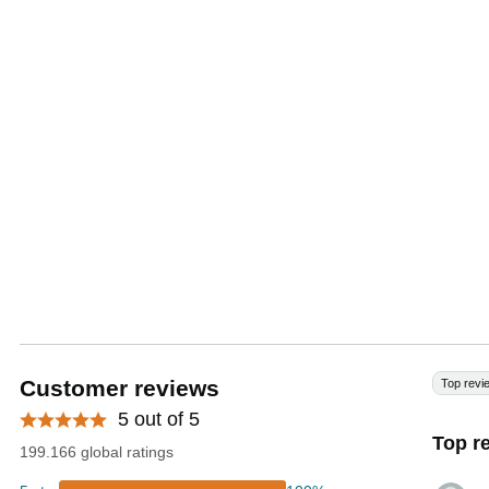
Customer reviews
Top revi
5 out of 5
Top r
199.166 global ratings