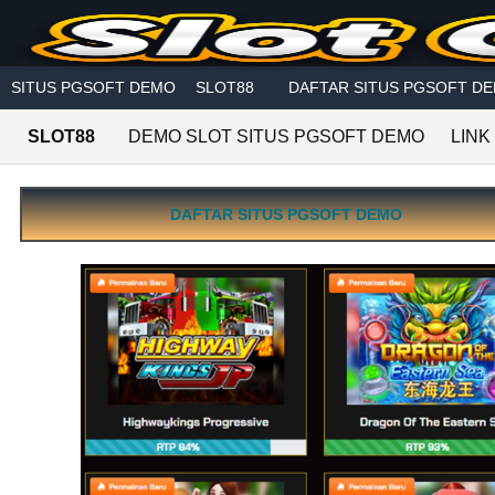
Skip to main content
SITUS PGSOFT DEMO
SLOT88
DAFTAR SITUS PGSOFT D
SLOT88
DEMO SLOT SITUS PGSOFT DEMO
LINK
DAFTAR SITUS PGSOFT DEMO