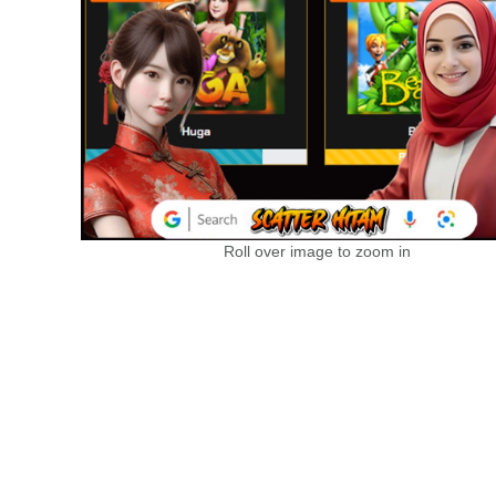
Roll over image to zoom in