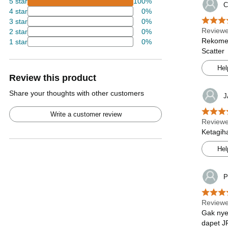
5 star
100%
C
4 star
0%
3 star
0%
Review
2 star
0%
Rekomen
1 star
0%
Scatter
Hel
Review this product
Share your thoughts with other customers
J
Write a customer review
Review
Ketagih
Hel
P
Reviewe
Gak nye
dapet J