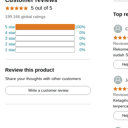
5 out of 5
Top r
199.166 global ratings
5 star
100%
C
4 star
0%
3 star
0%
Review
2 star
0%
Rekomen
1 star
0%
sudah S
Hel
Review this product
Share your thoughts with other customers
J
Write a customer review
Review
Ketagih
terperc
Hel