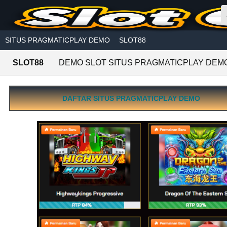
Skip to main content
SITUS PRAGMATICPLAY DEMO
SLOT88
DAFTAR SITUS PRAGMATICPLAY DEMO
SLOT88
DEMO SLOT SITUS PRAGMATICPLAY DEM
LINK LOGIN SITUS PRAGMATICPLAY DEMO
DAFTAR SITUS PRAGMATICPLAY DEMO