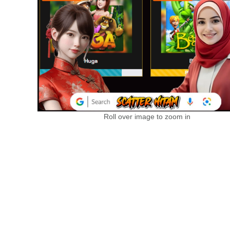
Roll over image to zoom in