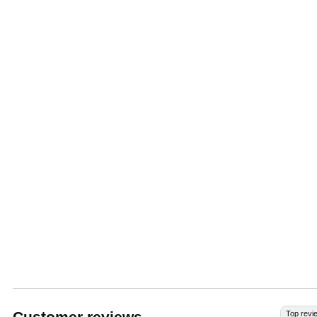
Customer reviews
Top revi