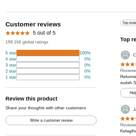
Customer reviews
Top revi
5 out of 5
Top r
199.166 global ratings
5 star
100%
C
4 star
0%
3 star
0%
Review
2 star
0%
Rekomen
1 star
0%
sudah S
Hel
Review this product
Share your thoughts with other customers
J
Write a customer review
Review
Ketagih