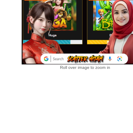
Roll over image to zoom in