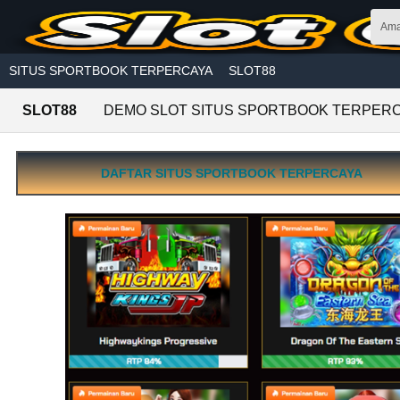
Skip to main content
Ama
SITUS SPORTBOOK TERPERCAYA
SLOT88
DAFTAR SITUS SPORTBOOK TERPERCAYA
SLOT88
DEMO SLOT SITUS SPORTBOOK TERPER
LINK LOGIN SITUS SPORTBOOK TERPERCAYA
DAFTAR SITUS SPORTBOOK TERPERCAYA