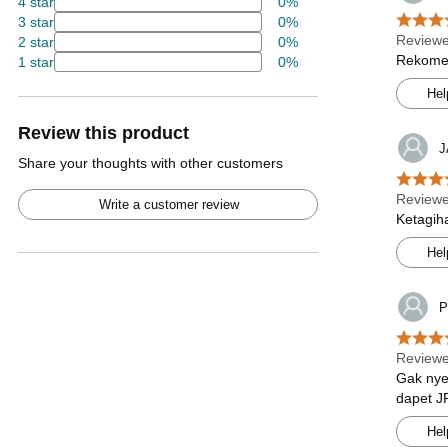
4 star
0%
3 star
0%
Review
2 star
0%
Rekomen
1 star
0%
Hel
Review this product
J
Share your thoughts with other customers
Review
Write a customer review
Ketagih
Hel
P
Reviewe
Gak nye
dapet J
Hel