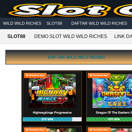
Skip to main content
WILD WILD RICHES
SLOT88
DAFTAR WILD WILD RICHES
SLOT88
DEMO SLOT WILD WILD RICHES
LINK D
DAFTAR WILD WILD RICHES