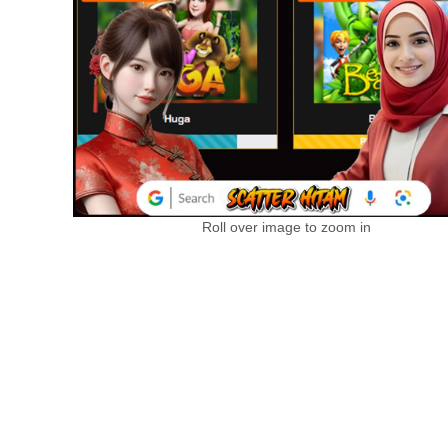
Roll over image to zoom in