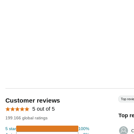
Customer reviews
Top revi
5 out of 5
Top r
199.166 global ratings
5 star
100%
C