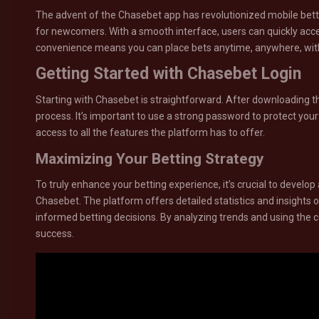
The advent of the Chasebet app has revolutionized mobile betti
for newcomers. With a smooth interface, users can quickly acce
convenience means you can place bets anytime, anywhere, with
Getting Started with Chasebet Login
Starting with Chasebet is straightforward. After downloading t
process. It’s important to use a strong password to protect your
access to all the features the platform has to offer.
Maximizing Your Betting Strategy
To truly enhance your betting experience, it’s crucial to develo
Chasebet. The platform offers detailed statistics and insights
informed betting decisions. By analyzing trends and using the 
success.