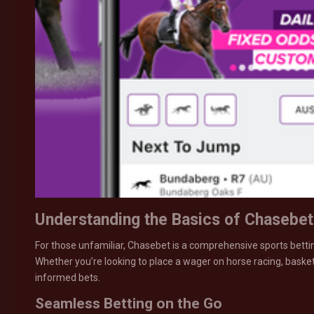
Understanding the Basics of Chasebet
For those unfamiliar, Chasebet is a comprehensive sports bettin
Whether you’re looking to place a wager on horse racing, baske
informed bets.
Seamless Betting on the Go