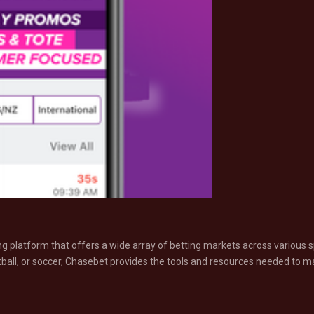
g platform that offers a wide array of betting markets across various s
tball, or soccer, Chasebet provides the tools and resources needed to 