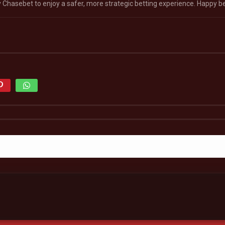
y Chasebet to enjoy a safer, more strategic betting experience. Happy be