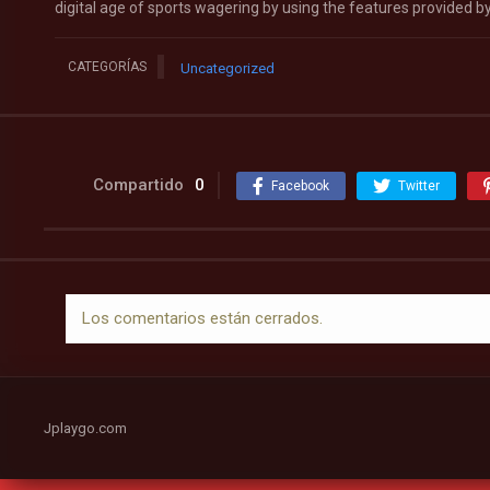
digital age of sports wagering by using the features provided b
CATEGORÍAS
Uncategorized
Compartido
0
Facebook
Twitter
Los comentarios están cerrados.
Jplaygo.com