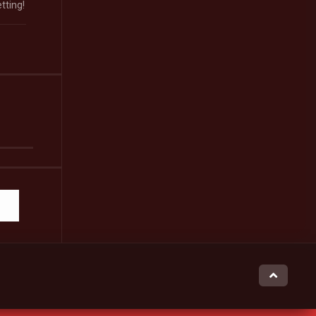
tting!