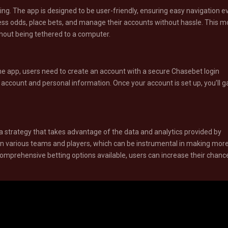
ng. The app is designed to be user-friendly, ensuring easy navigation e
ss odds, place bets, and manage their accounts without hassle. This m
out being tethered to a computer.
he app, users need to create an account with a secure Chasebet login
 account and personal information. Once your account is set up, you’ll g
p a strategy that takes advantage of the data and analytics provided by
 on various teams and players, which can be instrumental in making mor
comprehensive betting options available, users can increase their chanc