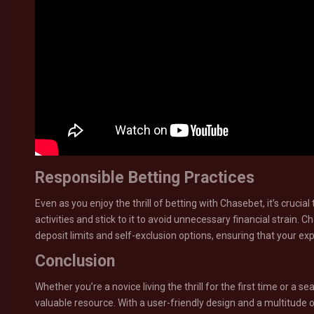
Responsible Betting Practices
Even as you enjoy the thrill of betting with Chasebet, it’s cruci
activities and stick to it to avoid unnecessary financial strain.
deposit limits and self-exclusion options, ensuring that your e
Conclusion
Whether you’re a novice living the thrill for the first time or a
valuable resource. With a user-friendly design and a multitude 