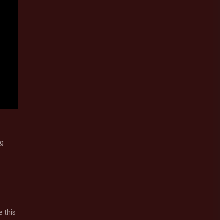
ng
e this