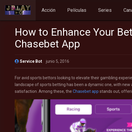
Acción
Películas
Series
Can
How to Enhance Your Bett
Chasebet App
Service Bot
junio 5, 2016
For avid sports bettors looking to elevate their gambling experi
landscape of sports betting has been a dynamic one, with new
satisfaction. Among these, the
Chasebet app
stands out, offer