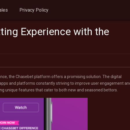
ales
Privacy Policy
ing Experience with the
ence, the Chasebet platform offers a promising solution. The digital
 apps and platforms constantly striving to improve user engagement an
ing unique features that cater to both new and seasoned bettors.