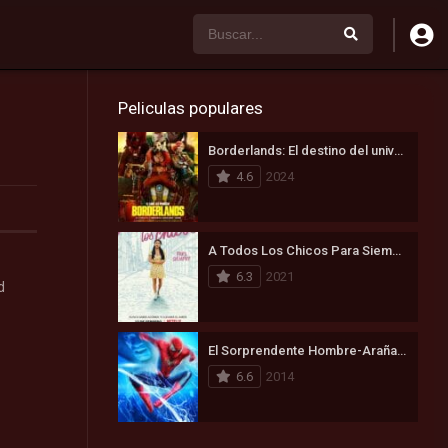
Peliculas populares
Borderlands: El destino del universo está en juego (2024)
4.6
2024
A Todos Los Chicos Para Siempre (2021)
6.3
2021
d
El Sorprendente Hombre-Araña 2: La Amenaza de Electro (2014)
6.6
2014