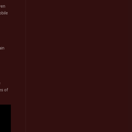
ven
obile
ain
e
es of