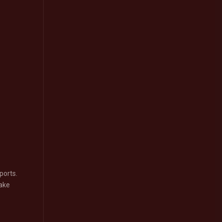
ports.
make