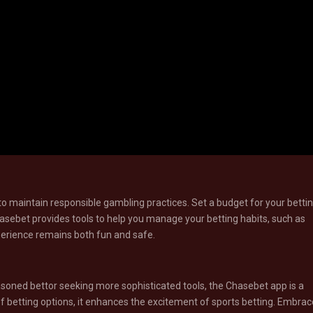
al to maintain responsible gambling practices. Set a budget for your betti
 Chasebet provides tools to help you manage your betting habits, such as
xperience remains both fun and safe.
 seasoned bettor seeking more sophisticated tools, the Chasebet app is a
of betting options, it enhances the excitement of sports betting. Embrac