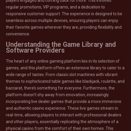
players engaged and coming back for more. This involves
regular promotions, VIP programs, and a dedication to
responsive customer support. The experience is designed to be
seamless across multiple devices, ensuring players can enjoy
their favorite games wherever they are, providing flexibility and
convenience.
Understanding the Game Library and
Software Providers
The heart of any online gaming platform lies in its selection of
games, and this platform offers an extensive library to cater to a
wide range of tastes. From classic slot machines with vibrant
themes to sophisticated table games like blackjack, roulette, and
baccarat, there’s something for everyone. Furthermore, the
platform doesn’t shy away from innovation, increasingly
incorporating live dealer games that provide a more immersive
and authentic casino experience. These live games stream in
real-time, allowing players to interact with professional dealers
and other players, essentially replicating the atmosphere of a
physical casino from the comfort of their own homes. This