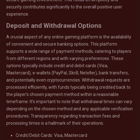
security contributes significantly to the overall positive user
experience.
Deposit and Withdrawal Options
A crucial aspect of any online gaming platform is the availability
of convenient and secure banking options. This platform
supports a wide range of payment methods, catering to players
from different regions and with varying preferences. These
options typically include credit and debit cards (Visa,
Mastercard), e-wallets (PayPal, Skrill, Neteller), bank transfers,
and potentially even cryptocurrencies. Withdrawal requests are
processed efficiently, with funds typically being credited back to
the player’s chosen payment method within a reasonable
timeframe. It’s important to note that withdrawal times can vary
depending on the chosen method and any applicable verification
procedures. Transparency regarding transaction fees and
processing times is a hallmark of their operations.
Credit/Debit Cards: Visa, Mastercard