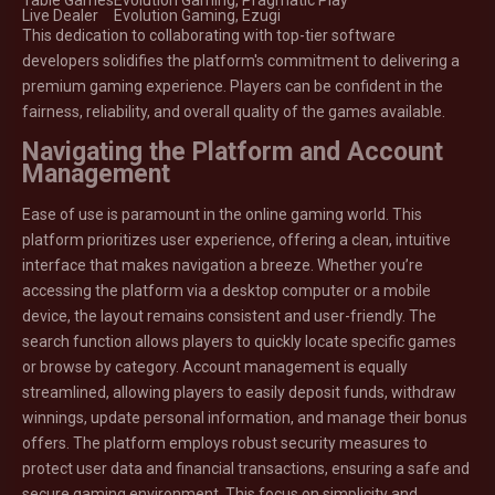
Table Games
Evolution Gaming, Pragmatic Play
Live Dealer
Evolution Gaming, Ezugi
This dedication to collaborating with top-tier software
developers solidifies the platform's commitment to delivering a
premium gaming experience. Players can be confident in the
fairness, reliability, and overall quality of the games available.
Navigating the Platform and Account
Management
Ease of use is paramount in the online gaming world. This
platform prioritizes user experience, offering a clean, intuitive
interface that makes navigation a breeze. Whether you’re
accessing the platform via a desktop computer or a mobile
device, the layout remains consistent and user-friendly. The
search function allows players to quickly locate specific games
or browse by category. Account management is equally
streamlined, allowing players to easily deposit funds, withdraw
winnings, update personal information, and manage their bonus
offers. The platform employs robust security measures to
protect user data and financial transactions, ensuring a safe and
secure gaming environment. This focus on simplicity and