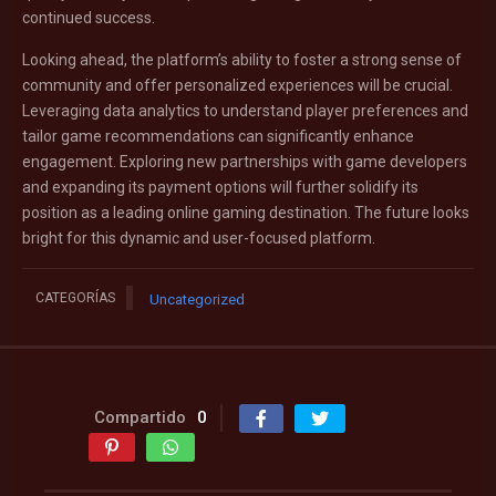
continued success.
Looking ahead, the platform’s ability to foster a strong sense of
community and offer personalized experiences will be crucial.
Leveraging data analytics to understand player preferences and
tailor game recommendations can significantly enhance
engagement. Exploring new partnerships with game developers
and expanding its payment options will further solidify its
position as a leading online gaming destination. The future looks
bright for this dynamic and user-focused platform.
CATEGORÍAS
Uncategorized
Compartido
0