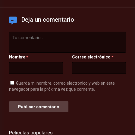
Deja un comentario
Nombre
Correo electrónico
*
*
Guarda mi nombre, correo electrónico y web en este
navegador para la próxima vez que comente.
Peliculas populares