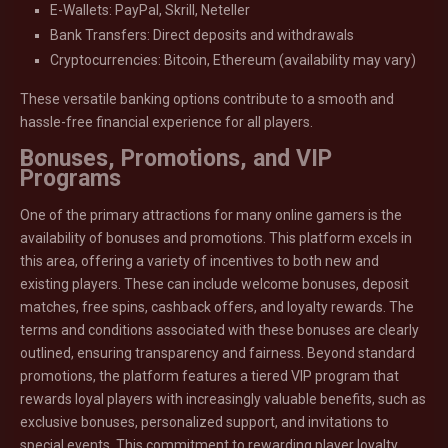
E-Wallets: PayPal, Skrill, Neteller
Bank Transfers: Direct deposits and withdrawals
Cryptocurrencies: Bitcoin, Ethereum (availability may vary)
These versatile banking options contribute to a smooth and
hassle-free financial experience for all players.
Bonuses, Promotions, and VIP
Programs
One of the primary attractions for many online gamers is the
availability of bonuses and promotions. This platform excels in
this area, offering a variety of incentives to both new and
existing players. These can include welcome bonuses, deposit
matches, free spins, cashback offers, and loyalty rewards. The
terms and conditions associated with these bonuses are clearly
outlined, ensuring transparency and fairness. Beyond standard
promotions, the platform features a tiered VIP program that
rewards loyal players with increasingly valuable benefits, such as
exclusive bonuses, personalized support, and invitations to
special events. This commitment to rewarding player loyalty