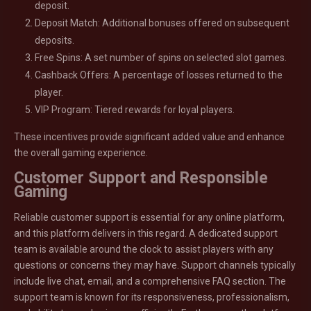
deposit.
Deposit Match: Additional bonuses offered on subsequent
deposits.
Free Spins: A set number of spins on selected slot games.
Cashback Offers: A percentage of losses returned to the
player.
VIP Program: Tiered rewards for loyal players.
These incentives provide significant added value and enhance
the overall gaming experience.
Customer Support and Responsible
Gaming
Reliable customer support is essential for any online platform,
and this platform delivers in this regard. A dedicated support
team is available around the clock to assist players with any
questions or concerns they may have. Support channels typically
include live chat, email, and a comprehensive FAQ section. The
support team is known for its responsiveness, professionalism,