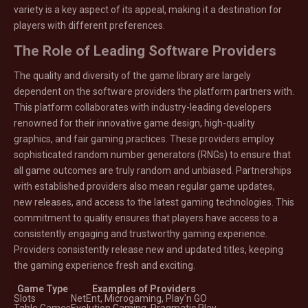
variety is a key aspect of its appeal, making it a destination for
players with different preferences.
The Role of Leading Software Providers
The quality and diversity of the game library are largely
dependent on the software providers the platform partners with.
This platform collaborates with industry-leading developers
renowned for their innovative game design, high-quality
graphics, and fair gaming practices. These providers employ
sophisticated random number generators (RNGs) to ensure that
all game outcomes are truly random and unbiased. Partnerships
with established providers also mean regular game updates,
new releases, and access to the latest gaming technologies. This
commitment to quality ensures that players have access to a
consistently engaging and trustworthy gaming experience.
Providers consistently release new and updated titles, keeping
the gaming experience fresh and exciting.
Game Type
Examples of Providers
Slots
NetEnt, Microgaming, Play'n GO