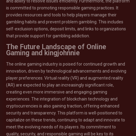
and ability to resolve issues efficiently. Furthermore, the platform
is committed to promoting responsible gaming practices. It
provides resources and tools to help players manage their
gambling habits and prevent problem gambling. This includes
self-exclusion options, deposit limits, and links to organizations
that provide support for gambling addiction.
The Future Landscape of Online
Gaming and
kingjohnnie
The online gaming industry is poised for continued growth and
innovation, driven by technological advancements and evolving
player preferences. Virtual reality (VR) and augmented reality
(AR) are expected to play an increasingly significant role,
creating even more immersive and engaging gaming
experiences. The integration of blockchain technology and
cryptocurrencies is also gaining traction, offering enhanced
security and transparency. This platform is well-positioned to
capitalize on these trends, continuing to adapt and innovate to
meet the evolving needs of its players. Its commitment to
quality, security, and responsible gaming will be key to its