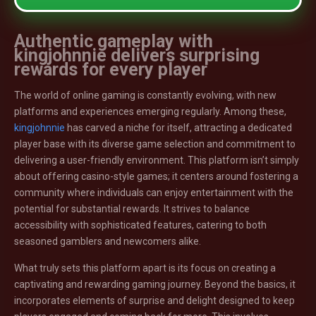
Authentic gameplay with
kingjohnnie delivers surprising
rewards for every player
The world of online gaming is constantly evolving, with new
platforms and experiences emerging regularly. Among these,
kingjohnnie
has carved a niche for itself, attracting a dedicated
player base with its diverse game selection and commitment to
delivering a user-friendly environment. This platform isn’t simply
about offering casino-style games; it centers around fostering a
community where individuals can enjoy entertainment with the
potential for substantial rewards. It strives to balance
accessibility with sophisticated features, catering to both
seasoned gamblers and newcomers alike.
What truly sets this platform apart is its focus on creating a
captivating and rewarding gaming journey. Beyond the basics, it
incorporates elements of surprise and delight designed to keep