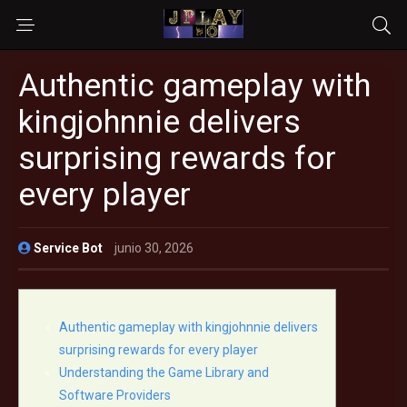
Authentic gameplay with
kingjohnnie delivers
surprising rewards for
every player
Service Bot
junio 30, 2026
Authentic gameplay with kingjohnnie delivers
surprising rewards for every player
Understanding the Game Library and
Software Providers