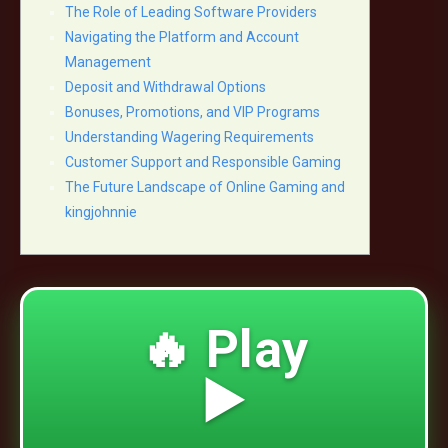
The Role of Leading Software Providers
Navigating the Platform and Account
Management
Deposit and Withdrawal Options
Bonuses, Promotions, and VIP Programs
Understanding Wagering Requirements
Customer Support and Responsible Gaming
The Future Landscape of Online Gaming and
kingjohnnie
🔥 Play
▶️