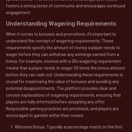
fosters a strong sense of community and encourages continued
engagement.
Understanding Wagering Requirements
When it comes to bonuses and promotions, it’s important to
understand the concept of wagering requirements. These
requirements specify the amount of money a player needs to
wager before they can withdraw any winnings earned from a
bonus. For example, a bonus with a 30x wagering requirement
means that a player needs to wager 30 times the bonus amount
before they can cash out. Understanding these requirements is
crucial for maximizing the value of bonuses and avoiding any
potential disappointments. The platform provides clear and
concise explanations of wagering requirements, ensuring that
players are fully informed before accepting any offer.
Responsible gaming practices are prioritized, and players are
encouraged to gamble within their means.
Welcome Bonus: Typically a percentage match on the first