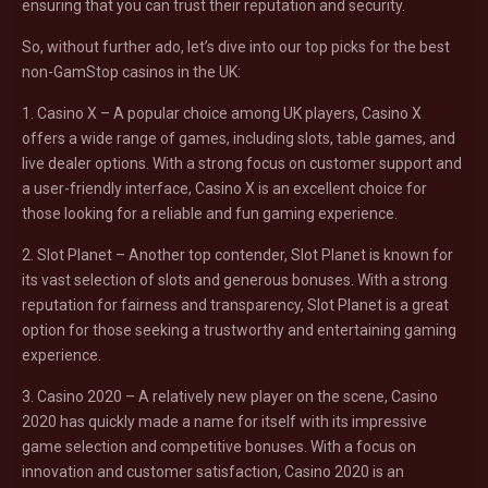
ensuring that you can trust their reputation and security.
So, without further ado, let’s dive into our top picks for the best
non-GamStop casinos in the UK:
1. Casino X – A popular choice among UK players, Casino X
offers a wide range of games, including slots, table games, and
live dealer options. With a strong focus on customer support and
a user-friendly interface, Casino X is an excellent choice for
those looking for a reliable and fun gaming experience.
2. Slot Planet – Another top contender, Slot Planet is known for
its vast selection of slots and generous bonuses. With a strong
reputation for fairness and transparency, Slot Planet is a great
option for those seeking a trustworthy and entertaining gaming
experience.
3. Casino 2020 – A relatively new player on the scene, Casino
2020 has quickly made a name for itself with its impressive
game selection and competitive bonuses. With a focus on
innovation and customer satisfaction, Casino 2020 is an