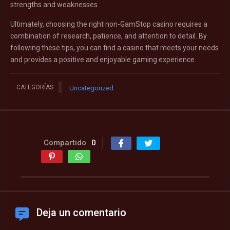
strengths and weaknesses.
Ultimately, choosing the right non-GamStop casino requires a
combination of research, patience, and attention to detail. By
following these tips, you can find a casino that meets your needs
and provides a positive and enjoyable gaming experience.
CATEGORÍAS
Uncategorized
Compartido
0
Deja un comentario