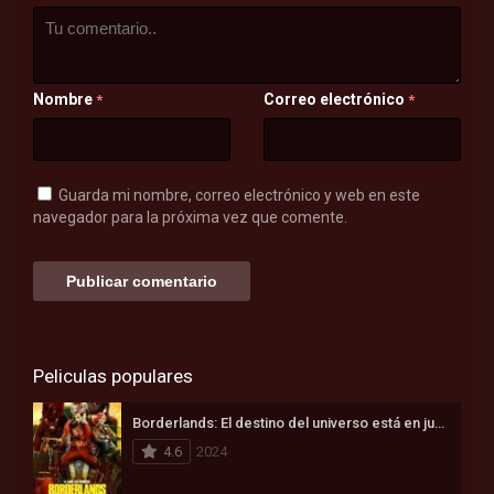
Nombre
Correo electrónico
*
*
Guarda mi nombre, correo electrónico y web en este
navegador para la próxima vez que comente.
Peliculas populares
Borderlands: El destino del universo está en juego (2024)
4.6
2024