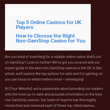
Содержимое
Top 5 Online Casinos for UK
Players
How to Choose the Right
Non-GamStop Casino for You
Are you tired of searching for a reliable online casino that’s not
on GamStop? Look no further! We’ve got you covered with our
expert guide to the best non-GamStop casinos in the UK. In this
article, we’ll explore the top options for safe and fun gaming, so
you can focus on what matters most – winning big!
At [Your Website], we’re passionate about providing our readers
with the most up-to-date and accurate information on the best
non-GamStop casinos. Our team of experts has thoroughly
researched and reviewed each of these top-rated casinos,