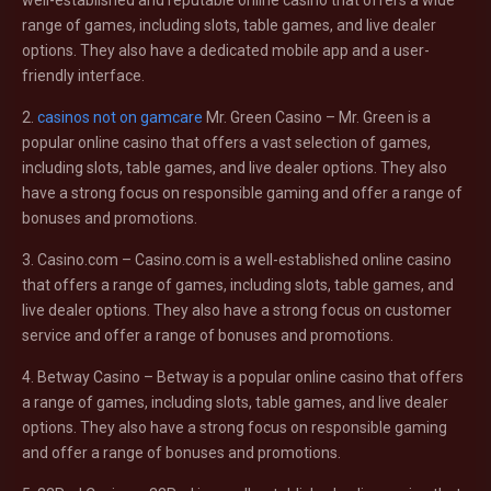
well-established and reputable online casino that offers a wide
range of games, including slots, table games, and live dealer
options. They also have a dedicated mobile app and a user-
friendly interface.
2.
casinos not on gamcare
Mr. Green Casino – Mr. Green is a
popular online casino that offers a vast selection of games,
including slots, table games, and live dealer options. They also
have a strong focus on responsible gaming and offer a range of
bonuses and promotions.
3. Casino.com – Casino.com is a well-established online casino
that offers a range of games, including slots, table games, and
live dealer options. They also have a strong focus on customer
service and offer a range of bonuses and promotions.
4. Betway Casino – Betway is a popular online casino that offers
a range of games, including slots, table games, and live dealer
options. They also have a strong focus on responsible gaming
and offer a range of bonuses and promotions.