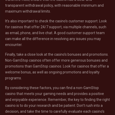
transparent withdrawal policy, with reasonable minimum and
maximum withdrawal limits.
It’s also important to check the casino’s customer support. Look
for casinos that offer 24/7 support, via multiple channels, such
as email, phone, and live chat. A good customer support team
can make all the difference in resolving any issues you may
encounter.
Finally, take a close look at the casino’s bonuses and promotions.
Non-GamStop casinos often offer more generous bonuses and
promotions than GamStop casinos. Look for casinos that offer a
welcome bonus, as well as ongoing promotions and loyalty
programs.
By considering these factors, you can find a non-GamStop
casino that meets your gaming needs and provides a positive
and enjoyable experience. Remember, the key to finding the right
casino is to do your research and be patient. Don’t rush into a
decision, and take the time to carefully evaluate each casino’s