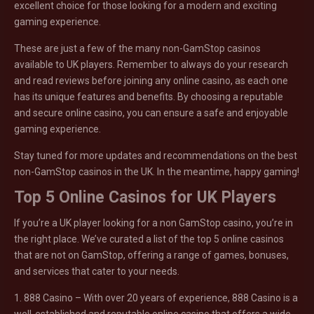
excellent choice for those looking for a modern and exciting
gaming experience.
These are just a few of the many non-GamStop casinos
available to UK players. Remember to always do your research
and read reviews before joining any online casino, as each one
has its unique features and benefits. By choosing a reputable
and secure online casino, you can ensure a safe and enjoyable
gaming experience.
Stay tuned for more updates and recommendations on the best
non-GamStop casinos in the UK. In the meantime, happy gaming!
Top 5 Online Casinos for UK Players
If you’re a UK player looking for a non GamStop casino, you’re in
the right place. We’ve curated a list of the top 5 online casinos
that are not on GamStop, offering a range of games, bonuses,
and services that cater to your needs.
1. 888 Casino – With over 20 years of experience, 888 Casino is a