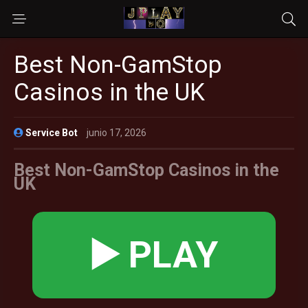
Best Non-GamStop
Casinos in the UK
Service Bot
junio 17, 2026
Best Non-GamStop Casinos in the
UK
▶️ PLAY