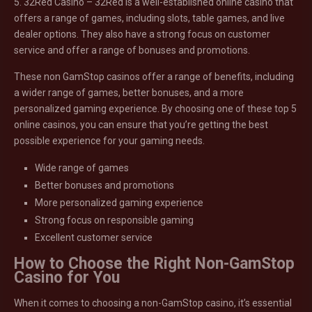
5. 32Red Casino – 32Red is a well-established online casino that
offers a range of games, including slots, table games, and live
dealer options. They also have a strong focus on customer
service and offer a range of bonuses and promotions.
These non GamStop casinos offer a range of benefits, including
a wider range of games, better bonuses, and a more
personalized gaming experience. By choosing one of these top 5
online casinos, you can ensure that you’re getting the best
possible experience for your gaming needs.
Wide range of games
Better bonuses and promotions
More personalized gaming experience
Strong focus on responsible gaming
Excellent customer service
How to Choose the Right Non-GamStop
Casino for You
When it comes to choosing a non-GamStop casino, it’s essential