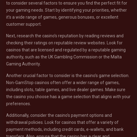
to consider several factors to ensure you find the perfect fit for
your gaming needs. Start by identifying your priorities, whether
it’s a wide range of games, generous bonuses, or excellent
customer support.
Next, research the casino’s reputation by reading reviews and
checking their ratings on reputable review websites. Look for
casinos that are licensed and regulated by a reputable gaming
authority, such as the UK Gambling Commission or the Malta
Gaming Authority.
Another crucial factor to consider is the casino’s game selection.
Non-GamStop casinos often offer a wider range of games,
including slots, table games, and live dealer games. Make sure
the casino you choose has a game selection that aligns with your
preferences.
Additionally, consider the casino’s payment options and
withdrawal policies. Look for casinos that offer a variety of
payment methods, including credit cards, e-wallets, and bank
transfers. Also, ensure that the casino has a clear and