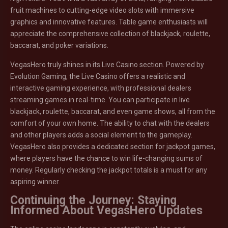
fruit machines to cutting-edge video slots with immersive
graphics and innovative features. Table game enthusiasts will
appreciate the comprehensive collection of blackjack, roulette,
baccarat, and poker variations.
VegasHero truly shines in its Live Casino section. Powered by
Evolution Gaming, the Live Casino offers a realistic and
interactive gaming experience, with professional dealers
streaming games in real-time. You can participate in live
blackjack, roulette, baccarat, and even game shows, all from the
comfort of your own home. The ability to chat with the dealers
and other players adds a social element to the gameplay.
VegasHero also provides a dedicated section for jackpot games,
where players have the chance to win life-changing sums of
money. Regularly checking the jackpot totals is a must for any
aspiring winner.
Continuing the Journey: Staying
Informed About VegasHero Updates