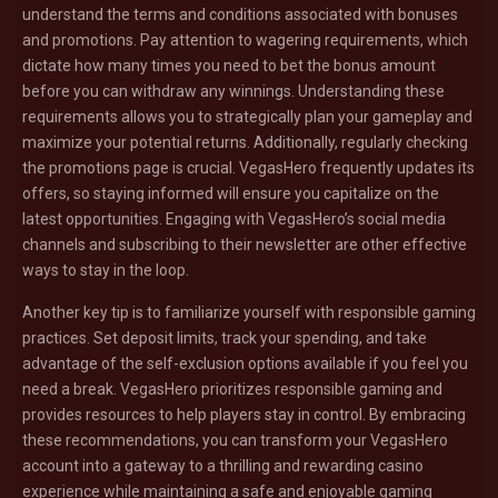
understand the terms and conditions associated with bonuses
and promotions. Pay attention to wagering requirements, which
dictate how many times you need to bet the bonus amount
before you can withdraw any winnings. Understanding these
requirements allows you to strategically plan your gameplay and
maximize your potential returns. Additionally, regularly checking
the promotions page is crucial. VegasHero frequently updates its
offers, so staying informed will ensure you capitalize on the
latest opportunities. Engaging with VegasHero’s social media
channels and subscribing to their newsletter are other effective
ways to stay in the loop.
Another key tip is to familiarize yourself with responsible gaming
practices. Set deposit limits, track your spending, and take
advantage of the self-exclusion options available if you feel you
need a break. VegasHero prioritizes responsible gaming and
provides resources to help players stay in control. By embracing
these recommendations, you can transform your VegasHero
account into a gateway to a thrilling and rewarding casino
experience while maintaining a safe and enjoyable gaming