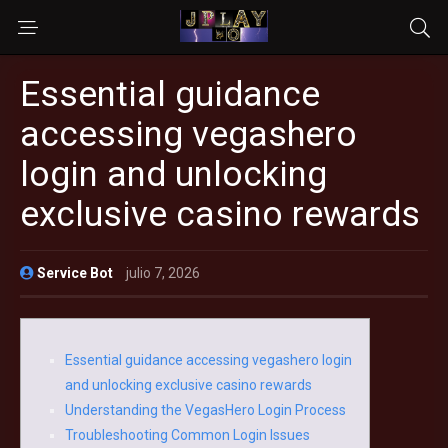
Essential guidance
accessing vegashero
login and unlocking
exclusive casino rewards
Service Bot
julio 7, 2026
Essential guidance accessing vegashero login
and unlocking exclusive casino rewards
Understanding the VegasHero Login Process
Troubleshooting Common Login Issues