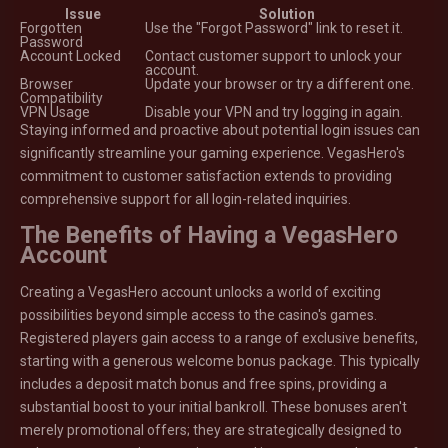
Issue
Solution
Forgotten
Use the "Forgot Password" link to reset it.
Password
Account Locked
Contact customer support to unlock your
account.
Browser
Update your browser or try a different one.
Compatibility
VPN Usage
Disable your VPN and try logging in again.
Staying informed and proactive about potential login issues can
significantly streamline your gaming experience. VegasHero's
commitment to customer satisfaction extends to providing
comprehensive support for all login-related inquiries.
The Benefits of Having a VegasHero
Account
Creating a VegasHero account unlocks a world of exciting
possibilities beyond simple access to the casino's games.
Registered players gain access to a range of exclusive benefits,
starting with a generous welcome bonus package. This typically
includes a deposit match bonus and free spins, providing a
substantial boost to your initial bankroll. These bonuses aren't
merely promotional offers; they are strategically designed to