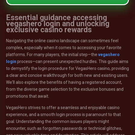
Essential guidance accessing
vegashero login and unlocking
exclusive casino rewards
Navigating the online casino landscape can sometimes feel
complex, especially when it comes to accessing your favorite
platforms. For many players, the initial step—the
vegashero
login
process—can present unexpected hurdles. This guide aims
to demystify the login procedure for VegasHero casino, providing
a clear and concise walkthrough for both new and existing users.
We'll also explore the benefits of having a registered account,
from the diverse game selection to the exclusive bonuses and
promotions that await.
VegasHero strives to offer a seamless and enjoyable casino
experience, and a smooth login process is paramount to that
goal. Understanding the common issues players might
encounter, such as forgotten passwords or technical glitches,