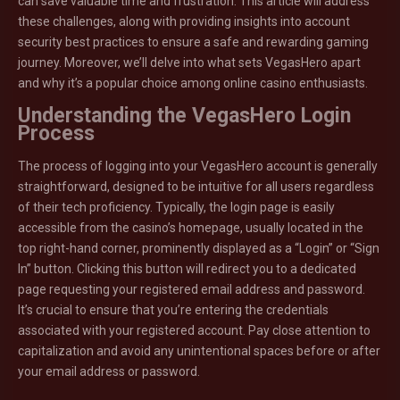
can save valuable time and frustration. This article will address
these challenges, along with providing insights into account
security best practices to ensure a safe and rewarding gaming
journey. Moreover, we’ll delve into what sets VegasHero apart
and why it’s a popular choice among online casino enthusiasts.
Understanding the VegasHero Login
Process
The process of logging into your VegasHero account is generally
straightforward, designed to be intuitive for all users regardless
of their tech proficiency. Typically, the login page is easily
accessible from the casino’s homepage, usually located in the
top right-hand corner, prominently displayed as a “Login” or “Sign
In” button. Clicking this button will redirect you to a dedicated
page requesting your registered email address and password.
It’s crucial to ensure that you’re entering the credentials
associated with your registered account. Pay close attention to
capitalization and avoid any unintentional spaces before or after
your email address or password.