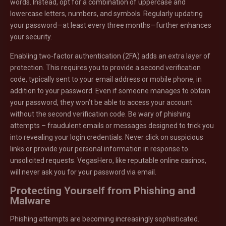
words. Instead, opt for a combination of uppercase and
lowercase letters, numbers, and symbols. Regularly updating
your password—at least every three months—further enhances
your security.
Enabling two-factor authentication (2FA) adds an extra layer of
protection. This requires you to provide a second verification
code, typically sent to your email address or mobile phone, in
addition to your password. Even if someone manages to obtain
your password, they won’t be able to access your account
without the second verification code. Be wary of phishing
attempts – fraudulent emails or messages designed to trick you
into revealing your login credentials. Never click on suspicious
links or provide your personal information in response to
unsolicited requests. VegasHero, like reputable online casinos,
will never ask you for your password via email.
Protecting Yourself from Phishing and
Malware
Phishing attempts are becoming increasingly sophisticated.