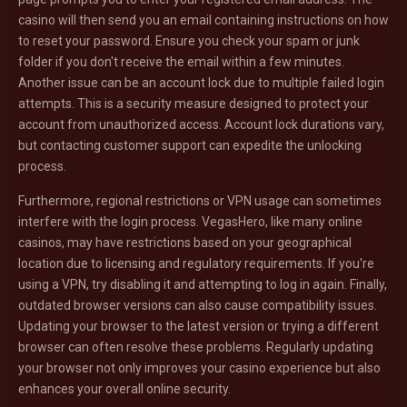
casino will then send you an email containing instructions on how
to reset your password. Ensure you check your spam or junk
folder if you don't receive the email within a few minutes.
Another issue can be an account lock due to multiple failed login
attempts. This is a security measure designed to protect your
account from unauthorized access. Account lock durations vary,
but contacting customer support can expedite the unlocking
process.
Furthermore, regional restrictions or VPN usage can sometimes
interfere with the login process. VegasHero, like many online
casinos, may have restrictions based on your geographical
location due to licensing and regulatory requirements. If you're
using a VPN, try disabling it and attempting to log in again. Finally,
outdated browser versions can also cause compatibility issues.
Updating your browser to the latest version or trying a different
browser can often resolve these problems. Regularly updating
your browser not only improves your casino experience but also
enhances your overall online security.