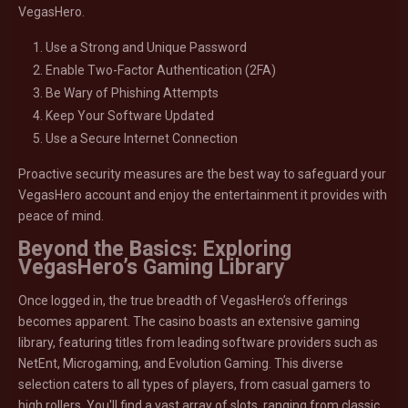
VegasHero.
Use a Strong and Unique Password
Enable Two-Factor Authentication (2FA)
Be Wary of Phishing Attempts
Keep Your Software Updated
Use a Secure Internet Connection
Proactive security measures are the best way to safeguard your
VegasHero account and enjoy the entertainment it provides with
peace of mind.
Beyond the Basics: Exploring
VegasHero’s Gaming Library
Once logged in, the true breadth of VegasHero’s offerings
becomes apparent. The casino boasts an extensive gaming
library, featuring titles from leading software providers such as
NetEnt, Microgaming, and Evolution Gaming. This diverse
selection caters to all types of players, from casual gamers to
high rollers. You'll find a vast array of slots, ranging from classic