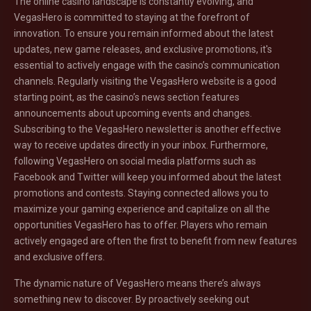
The online casino landscape is constantly evolving, and
VegasHero is committed to staying at the forefront of
innovation. To ensure you remain informed about the latest
updates, new game releases, and exclusive promotions, it's
essential to actively engage with the casino’s communication
channels. Regularly visiting the VegasHero website is a good
starting point, as the casino’s news section features
announcements about upcoming events and changes.
Subscribing to the VegasHero newsletter is another effective
way to receive updates directly in your inbox. Furthermore,
following VegasHero on social media platforms such as
Facebook and Twitter will keep you informed about the latest
promotions and contests. Staying connected allows you to
maximize your gaming experience and capitalize on all the
opportunities VegasHero has to offer. Players who remain
actively engaged are often the first to benefit from new features
and exclusive offers.
The dynamic nature of VegasHero means there’s always
something new to discover. By proactively seeking out