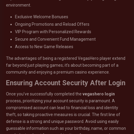
environment.
Exclusive Welcome Bonuses
Ongoing Promotions and Reload Offers
VIP Program with Personalized Rewards
Secure and Convenient Fund Management
Access to New Game Releases
The advantages of being a registered VegasHero player extend
far beyond just playing games; it's about becoming part of a
community and enjoying a premium casino experience.
Ensuring Account Security After Login
Once you’ve successfully completed the
vegashero login
process, prioritizing your account security is paramount. A
compromised account can lead to financial loss and identity
theft, so taking proactive measures is crucial. The first line of
defense is a strong and unique password. Avoid using easily
guessable information such as your birthday, name, or common