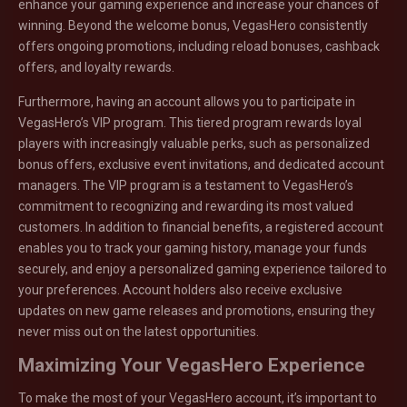
enhance your gaming experience and increase your chances of
winning. Beyond the welcome bonus, VegasHero consistently
offers ongoing promotions, including reload bonuses, cashback
offers, and loyalty rewards.
Furthermore, having an account allows you to participate in
VegasHero’s VIP program. This tiered program rewards loyal
players with increasingly valuable perks, such as personalized
bonus offers, exclusive event invitations, and dedicated account
managers. The VIP program is a testament to VegasHero’s
commitment to recognizing and rewarding its most valued
customers. In addition to financial benefits, a registered account
enables you to track your gaming history, manage your funds
securely, and enjoy a personalized gaming experience tailored to
your preferences. Account holders also receive exclusive
updates on new game releases and promotions, ensuring they
never miss out on the latest opportunities.
Maximizing Your VegasHero Experience
To make the most of your VegasHero account, it’s important to