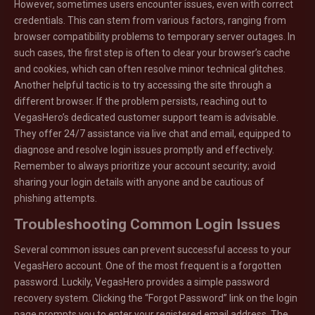
However, sometimes users encounter issues, even with correct
credentials. This can stem from various factors, ranging from
browser compatibility problems to temporary server outages. In
such cases, the first step is often to clear your browser’s cache
and cookies, which can often resolve minor technical glitches.
Another helpful tactic is to try accessing the site through a
different browser. If the problem persists, reaching out to
VegasHero’s dedicated customer support team is advisable.
They offer 24/7 assistance via live chat and email, equipped to
diagnose and resolve login issues promptly and effectively.
Remember to always prioritize your account security; avoid
sharing your login details with anyone and be cautious of
phishing attempts.
Troubleshooting Common Login Issues
Several common issues can prevent successful access to your
VegasHero account. One of the most frequent is a forgotten
password. Luckily, VegasHero provides a simple password
recovery system. Clicking the “Forgot Password” link on the login
page prompts you to enter your registered email address. The