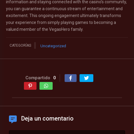
information and staying connected with the casino’s community,
you can guarantee a continuous stream of entertainment and
excitement. This ongoing engagement ultimately transforms
your experience from simply playing games to becoming a
valued member of the VegasHero family.
CATEGORÍAS
Uncategorized
Compartido
0
Deja un comentario