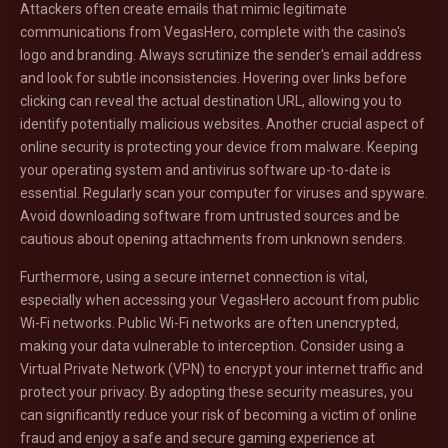
Attackers often create emails that mimic legitimate
communications from VegasHero, complete with the casino's
logo and branding. Always scrutinize the sender's email address
and look for subtle inconsistencies. Hovering over links before
clicking can reveal the actual destination URL, allowing you to
identify potentially malicious websites. Another crucial aspect of
online security is protecting your device from malware. Keeping
your operating system and antivirus software up-to-date is
essential. Regularly scan your computer for viruses and spyware.
Avoid downloading software from untrusted sources and be
cautious about opening attachments from unknown senders.
Furthermore, using a secure internet connection is vital,
especially when accessing your VegasHero account from public
Wi-Fi networks. Public Wi-Fi networks are often unencrypted,
making your data vulnerable to interception. Consider using a
Virtual Private Network (VPN) to encrypt your internet traffic and
protect your privacy. By adopting these security measures, you
can significantly reduce your risk of becoming a victim of online
fraud and enjoy a safe and secure gaming experience at