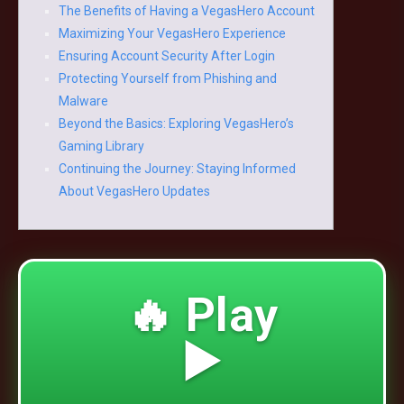
The Benefits of Having a VegasHero Account
Maximizing Your VegasHero Experience
Ensuring Account Security After Login
Protecting Yourself from Phishing and
Malware
Beyond the Basics: Exploring VegasHero’s
Gaming Library
Continuing the Journey: Staying Informed
About VegasHero Updates
🔥 Play
▶️