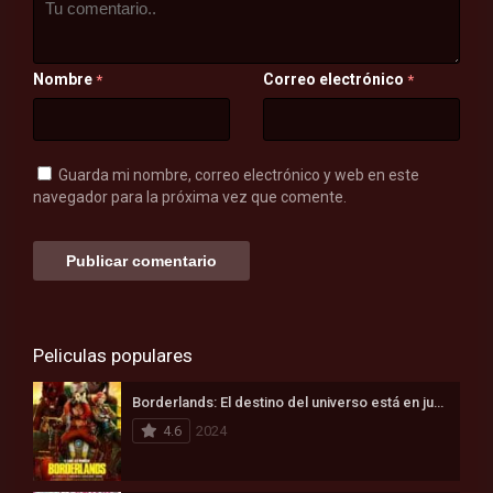
Nombre
Correo electrónico
*
*
Guarda mi nombre, correo electrónico y web en este
navegador para la próxima vez que comente.
Peliculas populares
Borderlands: El destino del universo está en juego (2024)
4.6
2024