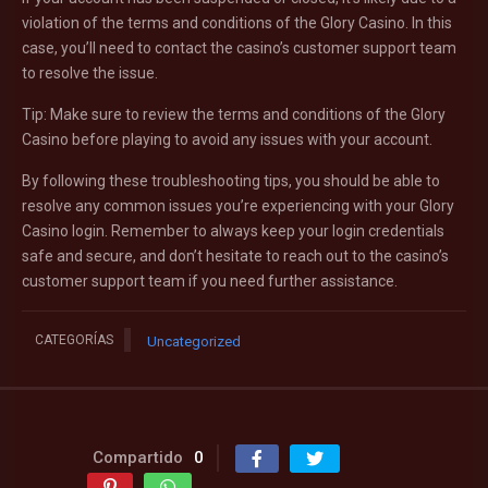
violation of the terms and conditions of the Glory Casino. In this
case, you’ll need to contact the casino’s customer support team
to resolve the issue.
Tip: Make sure to review the terms and conditions of the Glory
Casino before playing to avoid any issues with your account.
By following these troubleshooting tips, you should be able to
resolve any common issues you’re experiencing with your Glory
Casino login. Remember to always keep your login credentials
safe and secure, and don’t hesitate to reach out to the casino’s
customer support team if you need further assistance.
CATEGORÍAS
Uncategorized
Compartido
0