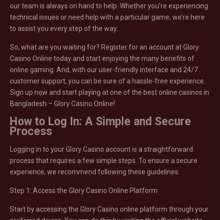
our team is always on hand to help. Whether you’re experiencing
technical issues or need help with a particular game, we’re here
to assist you every step of the way.
So, what are you waiting for? Register for an account at Glory
Casino Online today and start enjoying the many benefits of
online gaming. And, with our user-friendly interface and 24/7
customer support, you can be sure of a hassle-free experience.
Sign up now and start playing at one of the best online casinos in
Bangladesh – Glory Casino Online!
How to Log In: A Simple and Secure
Process
Logging in to your Glory Casino account is a straightforward
process that requires a few simple steps. To ensure a secure
experience, we recommend following these guidelines.
Step 1: Access the Glory Casino Online Platform
Start by accessing the Glory Casino online platform through your