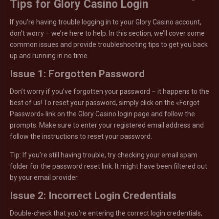
Tips for Glory Casino Login
If you’re having trouble logging in to your Glory Casino account,
don’t worry – we’re here to help. In this section, we’ll cover some
common issues and provide troubleshooting tips to get you back
up and running in no time.
Issue 1: Forgotten Password
Don’t worry if you’ve forgotten your password – it happens to the
best of us! To reset your password, simply click on the «Forgot
Password» link on the Glory Casino login page and follow the
prompts. Make sure to enter your registered email address and
follow the instructions to reset your password.
Tip: If you’re still having trouble, try checking your email spam
folder for the password reset link. It might have been filtered out
by your email provider.
Issue 2: Incorrect Login Credentials
Double-check that you’re entering the correct login credentials,