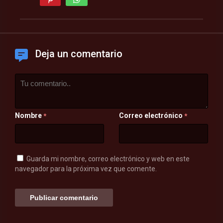
Deja un comentario
Nombre
Correo electrónico
*
*
Guarda mi nombre, correo electrónico y web en este
navegador para la próxima vez que comente.