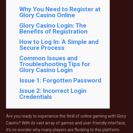
Why You Need to Register at
Glory Casino Online
Glory Casino Login: The
Benefits of Registration
How to Log In: A Simple and
Secure Process
Common Issues and
Troubleshooting Tips for
Glory Casino Login
Issue 1: Forgotten Password
Issue 2: Incorrect Login
Credentials
Are you ready to experience the thrill of online gaming with Glory
Casino? With its vast array of games and user-friendly interface,
it’s no wonder why many players are flocking to this platform.