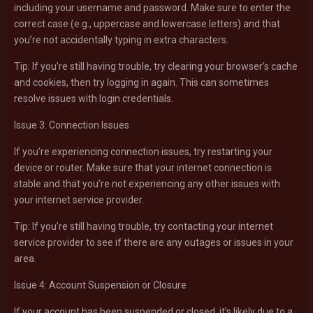
including your username and password. Make sure to enter the
correct case (e.g., uppercase and lowercase letters) and that
you’re not accidentally typing in extra characters.
Tip: If you’re still having trouble, try clearing your browser’s cache
and cookies, then try logging in again. This can sometimes
resolve issues with login credentials.
Issue 3: Connection Issues
If you’re experiencing connection issues, try restarting your
device or router. Make sure that your internet connection is
stable and that you’re not experiencing any other issues with
your internet service provider.
Tip: If you’re still having trouble, try contacting your internet
service provider to see if there are any outages or issues in your
area.
Issue 4: Account Suspension or Closure
If your account has been suspended or closed, it’s likely due to a