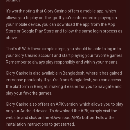
settings.
It’s worth noting that Glory Casino offers a mobile app, which
allows you to play on-the-go. If you’re interested in playing on
your mobile device, you can download the app from the App
Store or Google Play Store and follow the same login process as
above.
That’s it! With these simple steps, you should be able to log in to
your Glory Casino account and start playing your favorite games.
Remember to always play responsibly and within your means.
Glory Casino is also available in Bangladesh, where it has gained
immense popularity. If you’re from Bangladesh, you can access
the platform in Bengali, making it easier for you to navigate and
play your favorite games.
Glory Casino also offers an APK version, which allows you to play
on your Android device. To download the APK, simply visit the
website and click on the «Download APK» button. Follow the
installation instructions to get started.