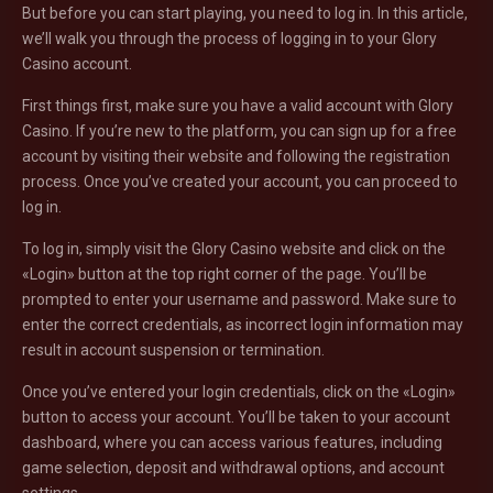
But before you can start playing, you need to log in. In this article,
we’ll walk you through the process of logging in to your Glory
Casino account.
First things first, make sure you have a valid account with Glory
Casino. If you’re new to the platform, you can sign up for a free
account by visiting their website and following the registration
process. Once you’ve created your account, you can proceed to
log in.
To log in, simply visit the Glory Casino website and click on the
«Login» button at the top right corner of the page. You’ll be
prompted to enter your username and password. Make sure to
enter the correct credentials, as incorrect login information may
result in account suspension or termination.
Once you’ve entered your login credentials, click on the «Login»
button to access your account. You’ll be taken to your account
dashboard, where you can access various features, including
game selection, deposit and withdrawal options, and account