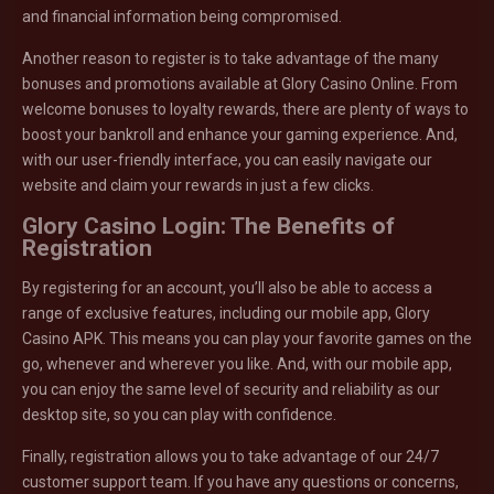
and financial information being compromised.
Another reason to register is to take advantage of the many
bonuses and promotions available at Glory Casino Online. From
welcome bonuses to loyalty rewards, there are plenty of ways to
boost your bankroll and enhance your gaming experience. And,
with our user-friendly interface, you can easily navigate our
website and claim your rewards in just a few clicks.
Glory Casino Login: The Benefits of
Registration
By registering for an account, you’ll also be able to access a
range of exclusive features, including our mobile app, Glory
Casino APK. This means you can play your favorite games on the
go, whenever and wherever you like. And, with our mobile app,
you can enjoy the same level of security and reliability as our
desktop site, so you can play with confidence.
Finally, registration allows you to take advantage of our 24/7
customer support team. If you have any questions or concerns,