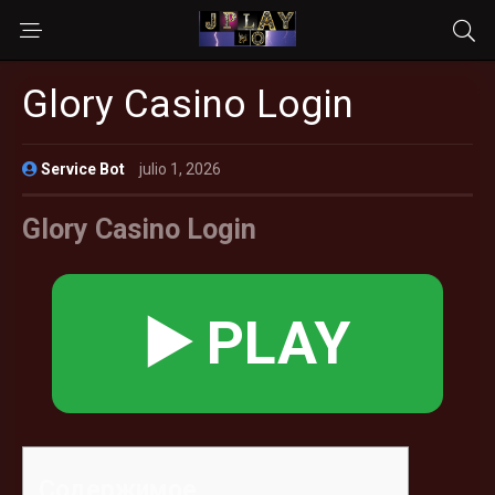
Glory Casino Login
Service Bot
julio 1, 2026
Glory Casino Login
▶️ PLAY
Содержимое