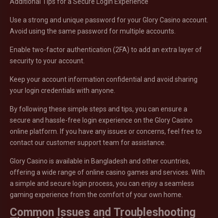
Additional Tips for a Secure Login Experience
Use a strong and unique password for your Glory Casino account.
Avoid using the same password for multiple accounts.
Enable two-factor authentication (2FA) to add an extra layer of
security to your account.
Keep your account information confidential and avoid sharing
your login credentials with anyone.
By following these simple steps and tips, you can ensure a
secure and hassle-free login experience on the Glory Casino
online platform. If you have any issues or concerns, feel free to
contact our customer support team for assistance.
Glory Casino is available in Bangladesh and other countries,
offering a wide range of online casino games and services. With
a simple and secure login process, you can enjoy a seamless
gaming experience from the comfort of your own home.
Common Issues and Troubleshooting