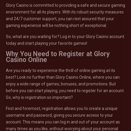
Glory Casino is committed to providing a safe and secure gaming
environment for all its players. With its robust security measures
and 24/7 customer support, you can rest assured that your
gaming experience will be nothing short of exceptional.
So, what are you waiting for? Log in to your Glory Casino account
today and start playing your favorite games!
Why You Need to Register at Glory
Casino Online
Are you ready to experience the thrill of online gaming at its
best? Look no further than Glory Casino Online, where you can
enjoy a wide range of games, bonuses, and promotions. But
before you can start playing, you need to register for an account.
So, why is registration so important?
First and foremost, registration allows you to create a unique
username and password, giving you secure access to your
account. This means you can log in and out of your account as
many times as you like, without worrying about your personal