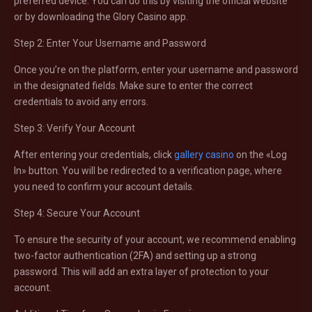
preferred device. You can do this by visiting the official website
or by downloading the Glory Casino app.
Step 2: Enter Your Username and Password
Once you’re on the platform, enter your username and password
in the designated fields. Make sure to enter the correct
credentials to avoid any errors.
Step 3: Verify Your Account
After entering your credentials, click
gallery casino
on the «Log
In» button. You will be redirected to a verification page, where
you need to confirm your account details.
Step 4: Secure Your Account
To ensure the security of your account, we recommend enabling
two-factor authentication (2FA) and setting up a strong
password. This will add an extra layer of protection to your
account.